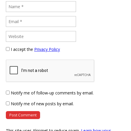
I accept the
Privacy Policy
Notify me of follow-up comments by email.
Notify me of new posts by email.
This site uses Akismet to reduce spam.
Learn how your