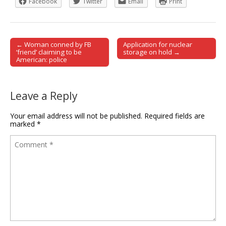
Facebook
Twitter
Email
Print
← Woman conned by FB
Application for nuclear
Post navigation
‘friend’ claiming to be
storage on hold →
American: police
Leave a Reply
Your email address will not be published.
Required fields are
marked
*