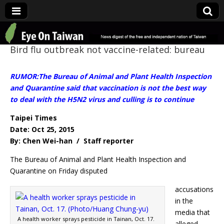
Eye On Taiwan
Bird flu outbreak not vaccine-related: bureau
RUMOR:The Bureau of Animal and Plant Health Inspection
and Quarantine said that vaccination is not the best way
to deal with the H5N2 virus and culling is to continue
Taipei Times
Date: Oct 25, 2015
By: Chen Wei-han / Staff reporter
The Bureau of Animal and Plant Health Inspection and
Quarantine on Friday disputed
accusations
in the
media that
A health worker sprays pesticide in Tainan, Oct. 17.
alleged