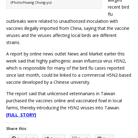
(Photo/Huang Chung-yu)
recent bird
flu
outbreaks were related to unauthorized inoculation with
vaccines illegally imported from China, saying that the vaccine
viruses and the viruses affecting local birds are different
strains.
A report by online news outlet News and Market earlier this
week said that highly pathogenic avian influenza virus H5N2,
which is responsible for many of the bird flu cases reported
since last month, could be linked to a commercial H5N2-based
vaccine developed by a Chinese university.
The report said that unlicensed veterinarians in Taiwan
purchased the vaccines online and vaccinated fowl in local
farms, thereby introducing the H5N2 viruses into Taiwan.
[FULL STORY]
Share this: