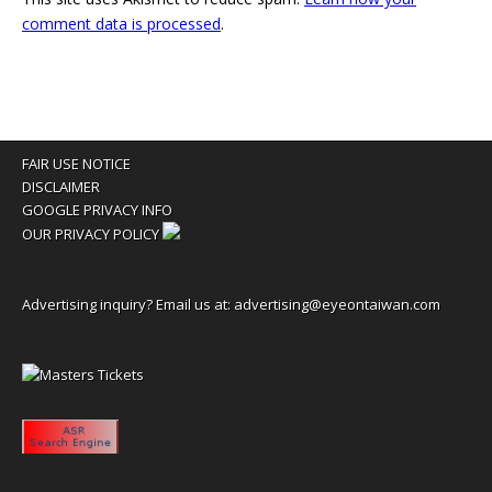
comment data is processed
.
FAIR USE NOTICE
DISCLAIMER
GOOGLE PRIVACY INFO
OUR PRIVACY POLICY
Advertising inquiry? Email us at:
advertising@eyeontaiwan.com