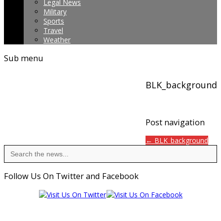
Legal News
Military
Sports
Travel
Weather
Sub menu
BLK_background
Post navigation
← BLK_background
Search
for:
Follow Us On Twitter and Facebook