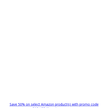
Save 50% on select Amazon product(s) with promo code