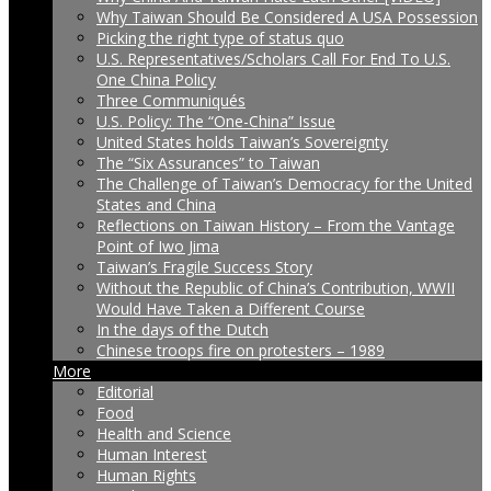
Why Taiwan Should Be Considered A USA Possession
Picking the right type of status quo
U.S. Representatives/Scholars Call For End To U.S.
One China Policy
Three Communiqués
U.S. Policy: The “One-China” Issue
United States holds Taiwan’s Sovereignty
The “Six Assurances” to Taiwan
The Challenge of Taiwan’s Democracy for the United
States and China
Reflections on Taiwan History – From the Vantage
Point of Iwo Jima
Taiwan’s Fragile Success Story
Without the Republic of China’s Contribution, WWII
Would Have Taken a Different Course
In the days of the Dutch
Chinese troops fire on protesters – 1989
More
Editorial
Food
Health and Science
Human Interest
Human Rights