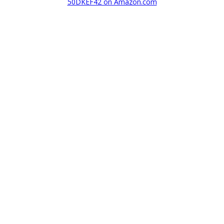
50DKEF42 on Amazon.com