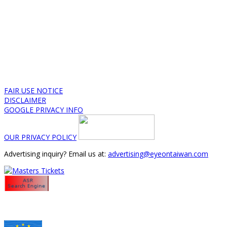
FAIR USE NOTICE
DISCLAIMER
GOOGLE PRIVACY INFO
OUR PRIVACY POLICY
Advertising inquiry? Email us at:
advertising@eyeontaiwan.com