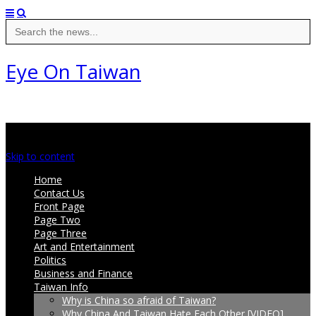
Search
for:
Eye On Taiwan
Main menu
Skip to content
Home
Contact Us
Front Page
Page Two
Page Three
Art and Entertainment
Politics
Business and Finance
Taiwan Info
Why is China so afraid of Taiwan?
Why China And Taiwan Hate Each Other [VIDEO]