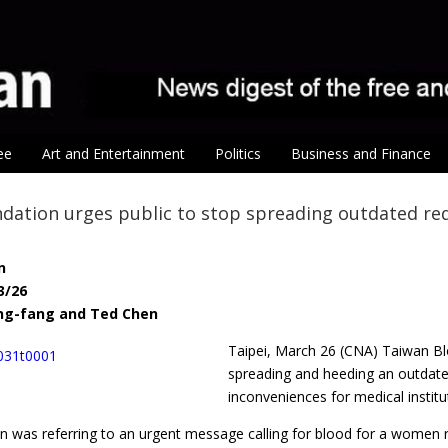
ee
Art and Entertainment
Politics
Business and Finance
dation urges public to stop spreading outdated re
n
3/26
ing-fang and Ted Chen
Taipei, March 26 (CNA) Taiwan Bl
spreading and heeding an outdated
inconveniences for medical institu
n was referring to an urgent message calling for blood for a women r