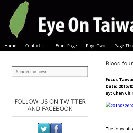
Eye On Taiwan
Skip to content
Home
Contact Us
Front Page
Page Two
Page Thr
Main menu
Sub menu
Blood foun
Search
for:
Focus Taiwa
Date: 2015/0
By: Chen Ch
FOLLOW US ON TWITTER
AND FACEBOOK
The foundatio