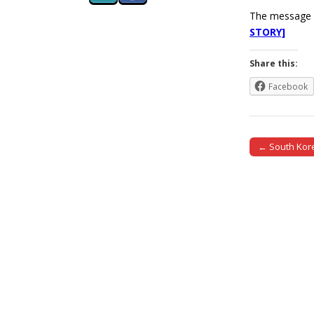
The message h
STORY]
Share this:
Facebook
← South Kore
Post naviga