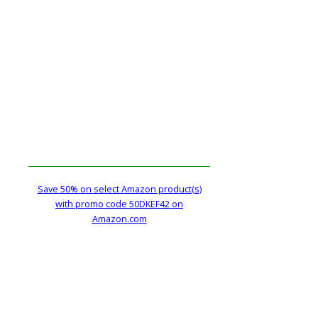
Save 50% on select Amazon product(s)
with promo code 50DKEF42 on
Amazon.com