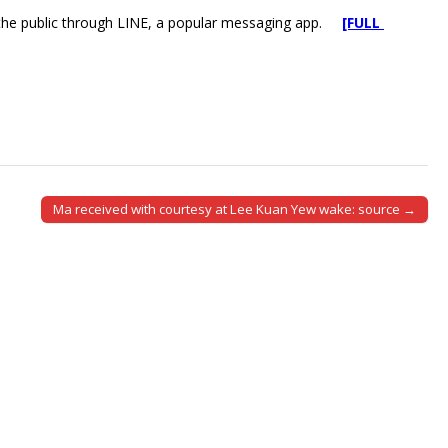
f the public through LINE, a popular messaging app.
[FULL
Ma received with courtesy at Lee Kuan Yew wake: source →