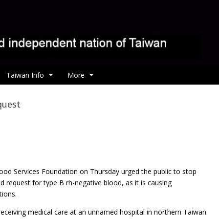
Taiwan Info
More
quest
ood Services Foundation on Thursday urged the public to
stop
 request for type B rh-negative blood, as it is causing
tions.
eceiving medical care at an unnamed hospital in northern Taiwan.