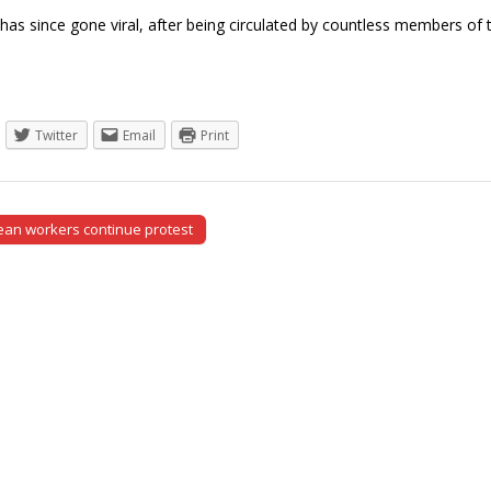
as since gone viral, after being circulated by countless members o
Twitter
Email
Print
an workers continue protest
tion