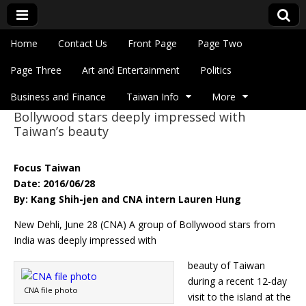
Skip to content
Home
Contact Us
Front Page
Page Two
Main menu
Eye On Taiwan
Page Three
Art and Entertainment
Politics
Business and Finance
Taiwan Info
More
Bollywood stars deeply impressed with
Sub menu
Taiwan’s beauty
Focus Taiwan
Date: 2016/06/28
By: Kang Shih-jen and CNA intern Lauren Hung
New Dehli, June 28 (CNA) A group of Bollywood stars from
India was deeply impressed with
beauty of Taiwan
during a recent 12-day
CNA file photo
visit to the island at the