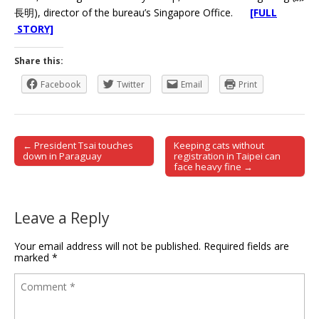
長明), director of the bureau’s Singapore Office.
[FULL
STORY]
Share this:
Facebook
Twitter
Email
Print
← President Tsai touches
Keeping cats without
Post navigation
down in Paraguay
registration in Taipei can
face heavy fine →
Leave a Reply
Your email address will not be published.
Required fields are
marked
*