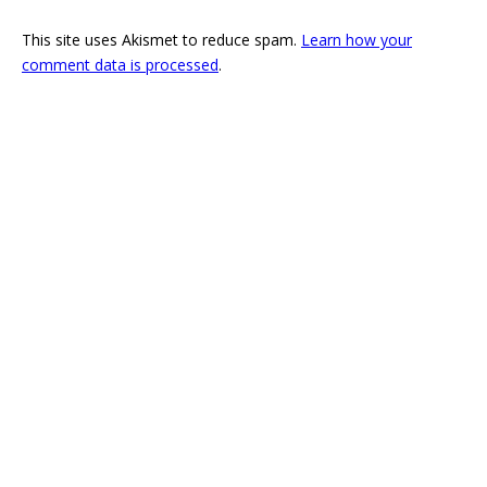
This site uses Akismet to reduce spam.
Learn how your
comment data is processed
.