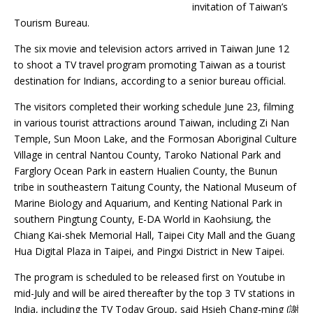
invitation of Taiwan’s
Tourism Bureau.
The six movie and television actors arrived in Taiwan June 12
to shoot a TV travel program promoting Taiwan as a tourist
destination for Indians, according to a senior bureau official.
The visitors completed their working schedule June 23, filming
in various tourist attractions around Taiwan, including Zi Nan
Temple, Sun Moon Lake, and the Formosan Aboriginal Culture
Village in central Nantou County, Taroko National Park and
Farglory Ocean Park in eastern Hualien County, the Bunun
tribe in southeastern Taitung County, the National Museum of
Marine Biology and Aquarium, and Kenting National Park in
southern Pingtung County, E-DA World in Kaohsiung, the
Chiang Kai-shek Memorial Hall, Taipei City Mall and the Guang
Hua Digital Plaza in Taipei, and Pingxi District in New Taipei.
The program is scheduled to be released first on Youtube in
mid-July and will be aired thereafter by the top 3 TV stations in
India, including the TV Today Group, said Hsieh Chang-ming (謝