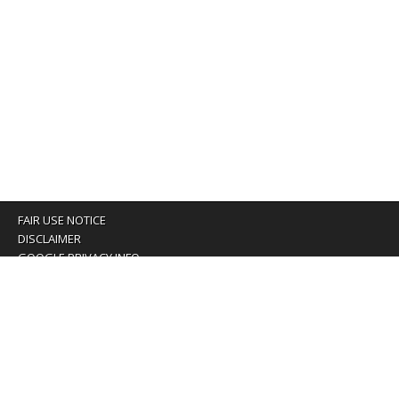
FAIR USE NOTICE
DISCLAIMER
GOOGLE PRIVACY INFO
OUR PRIVACY POLICY
Advertising inquiry? Email us at:
advertising@eyeontaiwan.com