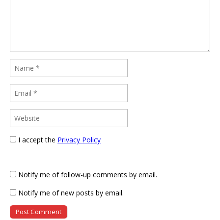
I accept the
Privacy Policy
Notify me of follow-up comments by email.
Notify me of new posts by email.