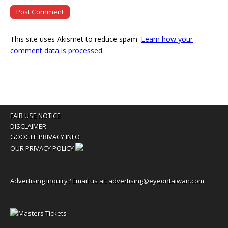
This site uses Akismet to reduce spam.
Learn how your
comment data is processed
.
FAIR USE NOTICE
DISCLAIMER
GOOGLE PRIVACY INFO
OUR PRIVACY POLICY
Advertising inquiry? Email us at:
advertising@eyeontaiwan.com