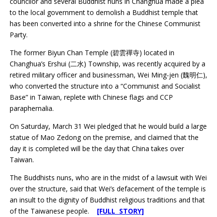
councilor and several Buddhist nuns in Changhua made a plea
to the local government to demolish a Buddhist temple that
has been converted into a shrine for the Chinese Communist
Party.
The former Biyun Chan Temple (碧雲禪寺) located in
Changhua’s Ershui (二水) Township, was recently acquired by a
retired military officer and businessman, Wei Ming-jen (魏明仁),
who converted the structure into a “Communist and Socialist
Base” in Taiwan, replete with Chinese flags and CCP
paraphernalia.
On Saturday, March 31 Wei pledged that he would build a large
statue of Mao Zedong on the premise, and claimed that the
day it is completed will be the day that China takes over
Taiwan.
The Buddhists nuns, who are in the midst of a lawsuit with Wei
over the structure, said that Wei’s defacement of the temple is
an insult to the dignity of Buddhist religious traditions and that
of the Taiwanese people.
[FULL STORY]