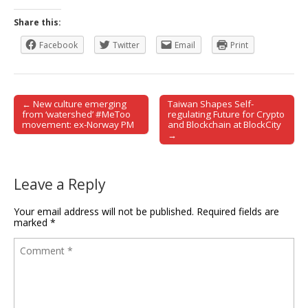
Share this:
Facebook
Twitter
Email
Print
← New culture emerging
Taiwan Shapes Self-
Post navigation
from ‘watershed’ #MeToo
regulating Future for Crypto
movement: ex-Norway PM
and Blockchain at BlockCity
→
Leave a Reply
Your email address will not be published.
Required fields are
marked
*