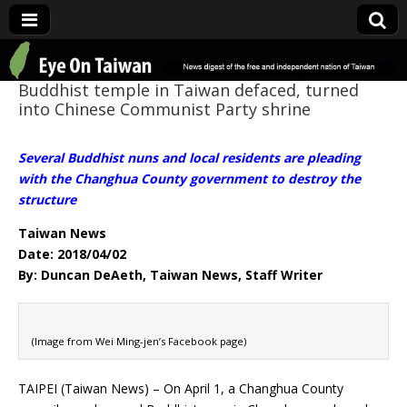
Eye On Taiwan
Buddhist temple in Taiwan defaced, turned
into Chinese Communist Party shrine
Several Buddhist nuns and local residents are pleading
with the Changhua County government to destroy the
structure
Taiwan News
Date: 2018/04/02
By: Duncan DeAeth, Taiwan News, Staff Writer
(Image from Wei Ming-jen’s Facebook page)
TAIPEI (Taiwan News) – On April 1, a Changhua County