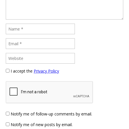
I accept the
Privacy Policy
Notify me of follow-up comments by email.
Notify me of new posts by email.