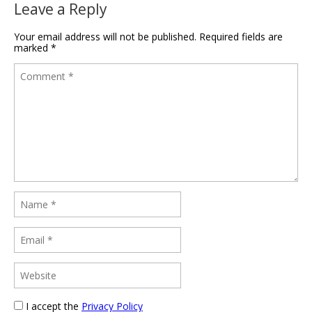
Leave a Reply
Your email address will not be published.
Required fields are
marked
*
I accept the
Privacy Policy