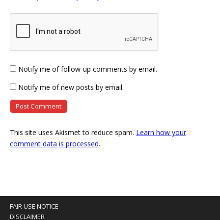
Notify me of follow-up comments by email.
Notify me of new posts by email.
This site uses Akismet to reduce spam.
Learn how your
comment data is processed
.
FAIR USE NOTICE
DISCLAIMER