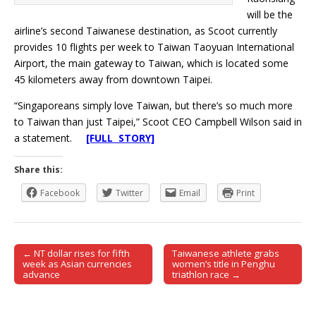
will be the
airline’s second Taiwanese destination, as Scoot currently
provides 10 flights per week to Taiwan Taoyuan International
Airport, the main gateway to Taiwan, which is located some
45 kilometers away from downtown Taipei.
“Singaporeans simply love Taiwan, but there’s so much more
to Taiwan than just Taipei,” Scoot CEO Campbell Wilson said in
a statement.
[FULL STORY]
Share this:
Facebook
Twitter
Email
Print
← NT dollar rises for fifth
Taiwanese athlete grabs
Post navigation
week as Asian currencies
women’s title in Penghu
advance
triathlon race →