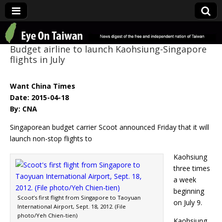
Eye On Taiwan
Budget airline to launch Kaohsiung-Singapore
flights in July
Want China Times
Date: 2015-04-18
By: CNA
Singaporean budget carrier Scoot announced Friday that it will
launch non-stop flights to
Kaohsiung
three times
a week
beginning
Scoot’s first flight from Singapore to Taoyuan
on July 9.
International Airport, Sept. 18, 2012. (File
photo/Yeh Chien-tien)
Kaohsiung