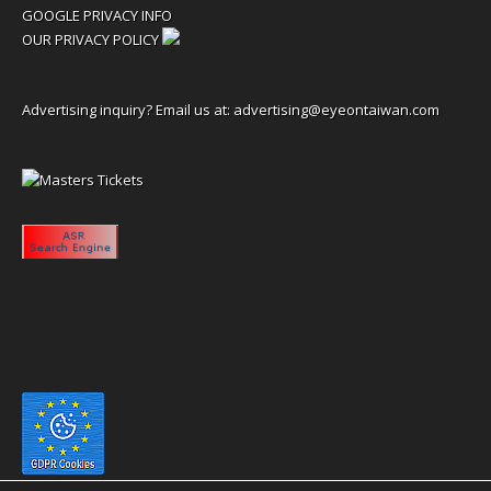
GOOGLE PRIVACY INFO
OUR PRIVACY POLICY
Advertising inquiry? Email us at:
advertising@eyeontaiwan.com