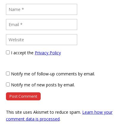
I accept the
Privacy Policy
Notify me of follow-up comments by email.
Notify me of new posts by email.
This site uses Akismet to reduce spam.
Learn how your
comment data is processed
.