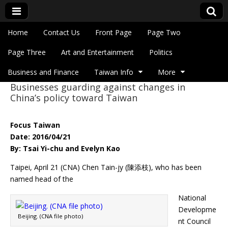
Skip to content
Home
Contact Us
Front Page
Page Two
Main menu
Eye On Taiwan
Page Three
Art and Entertainment
Politics
Business and Finance
Taiwan Info
More
Businesses guarding against changes in
Sub menu
China’s policy toward Taiwan
Focus Taiwan
Date: 2016/04/21
By: Tsai Yi-chu and Evelyn Kao
Taipei, April 21 (CNA) Chen Tain-jy (陳添枝), who has been
named head of the
National
Developme
Beijing. (CNA file photo)
nt Council