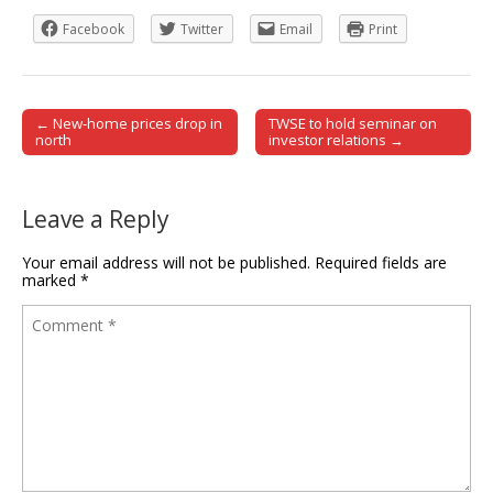
Facebook
Twitter
Email
Print
← New-home prices drop in
TWSE to hold seminar on
Post navigation
north
investor relations →
Leave a Reply
Your email address will not be published.
Required fields are
marked
*