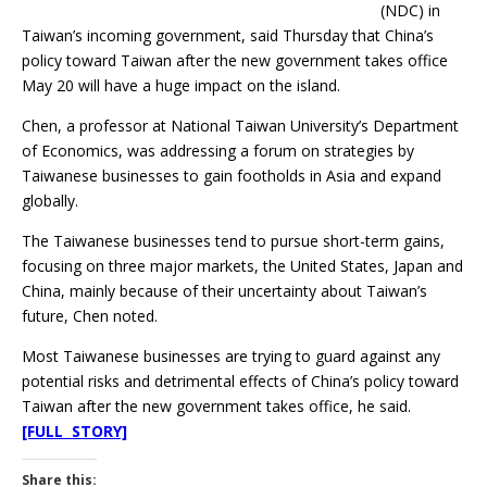
(NDC) in
Taiwan’s incoming government, said Thursday that China’s
policy toward Taiwan after the new government takes office
May 20 will have a huge impact on the island.
Chen, a professor at National Taiwan University’s Department
of Economics, was addressing a forum on strategies by
Taiwanese businesses to gain footholds in Asia and expand
globally.
The Taiwanese businesses tend to pursue short-term gains,
focusing on three major markets, the United States, Japan and
China, mainly because of their uncertainty about Taiwan’s
future, Chen noted.
Most Taiwanese businesses are trying to guard against any
potential risks and detrimental effects of China’s policy toward
Taiwan after the new government takes office, he said.
[FULL STORY]
Share this: