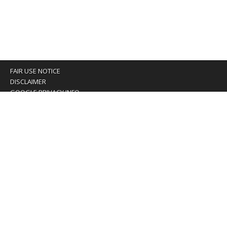
FAIR USE NOTICE
DISCLAIMER
GOOGLE PRIVACY INFO
OUR PRIVACY POLICY
Advertising inquiry? Email us at:
advertising@eyeontaiwan.com