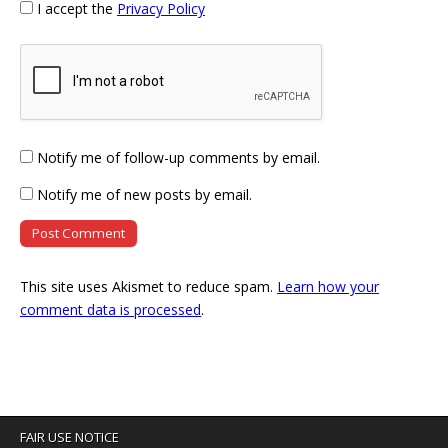
I accept the
Privacy Policy
Notify me of follow-up comments by email.
Notify me of new posts by email.
This site uses Akismet to reduce spam.
Learn how your
comment data is processed
.
FAIR USE NOTICE