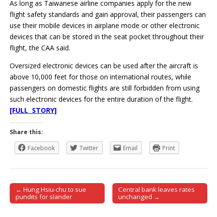
As long as Taiwanese airline companies apply for the new
flight safety standards and gain approval, their passengers can
use their mobile devices in airplane mode or other electronic
devices that can be stored in the seat pocket throughout their
flight, the CAA said.
Oversized electronic devices can be used after the aircraft is
above 10,000 feet for those on international routes, while
passengers on domestic flights are still forbidden from using
such electronic devices for the entire duration of the flight.
[FULL STORY]
Share this:
Facebook
Twitter
Email
Print
← Hung Hsiu-chu to sue
Central bank leaves rates
Post navigation
pundits for slander
unchanged →