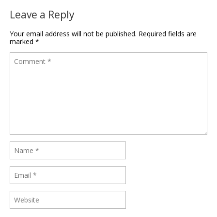
Leave a Reply
Your email address will not be published.
Required fields are
marked
*