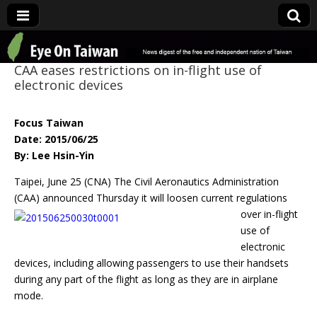
Eye On Taiwan
CAA eases restrictions on in-flight use of
electronic devices
Focus Taiwan
Date: 2015/06/25
By: Lee Hsin-Yin
Taipei, June 25 (CNA) The Civil Aeronautics Administration
(CAA) announced
Thursday it will loosen current regulations
over in-flight
use of
electronic
devices, including allowing passengers to use their handsets
during any part of the flight as long as they are in airplane
mode.