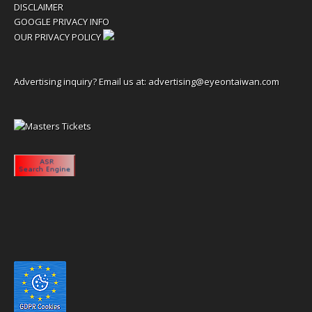
DISCLAIMER
GOOGLE PRIVACY INFO
OUR PRIVACY POLICY
Advertising inquiry? Email us at:
advertising@eyeontaiwan.com