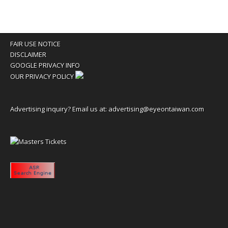
FAIR USE NOTICE
DISCLAIMER
GOOGLE PRIVACY INFO
OUR PRIVACY POLICY
Advertising inquiry? Email us at:
advertising@eyeontaiwan.com