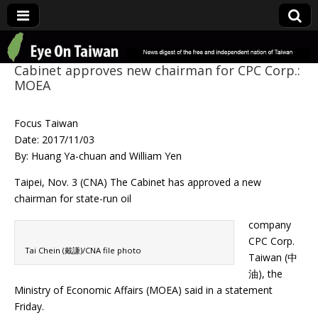
Eye On Taiwan
Cabinet approves new chairman for CPC Corp.:
MOEA
Focus Taiwan
Date: 2017/11/03
By: Huang Ya-chuan and William Yen
Taipei, Nov. 3 (CNA) The Cabinet has approved a new
chairman for state-run oil
company
CPC Corp.
Tai Chein (戴謙)/CNA file photo
Taiwan (中
油), the
Ministry of Economic Affairs (MOEA) said in a statement
Friday.