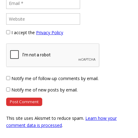
I accept the
Privacy Policy
Notify me of follow-up comments by email.
Notify me of new posts by email.
This site uses Akismet to reduce spam.
Learn how your
comment data is processed
.