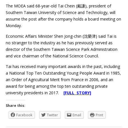
The MOEA said 68-year-old Tai Chein (戴謙), president of
Southern Taiwan University of Science and Technology, will
assume the post after the company holds a board meeting on
Monday.
Economic Affairs Minister Shen Jong-chin (沈榮津) said Tai is
no stranger to the industry as he has previously served as
director of the Southern Taiwan Science Park Administration
and vice chairman of the National Science Council.
Tai has received many important awards in the past, including
a National Top Ten Outstanding Young People Award in 1985,
an Order of Agricultural Merit from France in 2006, and an
award for being among the top ten outstanding private
university presidents in 2017.
[FULL STORY]
Share this:
Facebook
Twitter
Email
Print