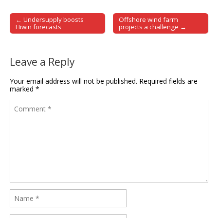
← Undersupply boosts
Offshore wind farm
Post navigation
Hiwin forecasts
projects a challenge →
Leave a Reply
Your email address will not be published.
Required fields are
marked
*