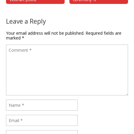
Leave a Reply
Your email address will not be published.
Required fields are
marked
*