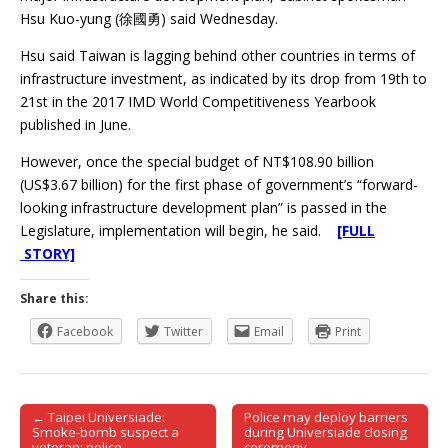
Hsu Kuo-yung (徐國勇) said Wednesday.
Hsu said Taiwan is lagging behind other countries in terms of
infrastructure investment, as indicated by its drop from 19th to
21st in the 2017 IMD World Competitiveness Yearbook
published in June.
However, once the special budget of NT$108.90 billion
(US$3.67 billion) for the first phase of government’s “forward-
looking infrastructure development plan” is passed in the
Legislature, implementation will begin, he said.
[FULL
STORY]
Share this:
Facebook
Twitter
Email
Print
← Taipei Universiade:
Police may deploy barriers
Post navigation
Smoke-bomb suspect a
during Universiade closing
veteran: police
ceremony →