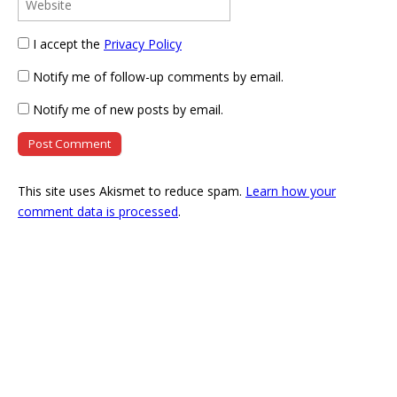
I accept the
Privacy Policy
Notify me of follow-up comments by email.
Notify me of new posts by email.
This site uses Akismet to reduce spam.
Learn how your
comment data is processed
.