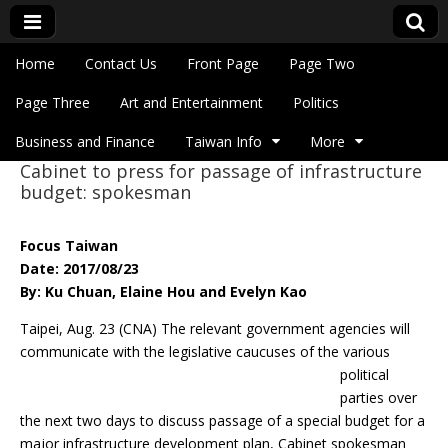
Skip to content
Home
Contact Us
Front Page
Page Two
Main menu
Eye On Taiwan
Page Three
Art and Entertainment
Politics
Business and Finance
Taiwan Info
More
Cabinet to press for passage of infrastructure
Sub menu
budget: spokesman
Focus Taiwan
Date: 2017/08/23
By: Ku Chuan, Elaine Hou and Evelyn Kao
Taipei, Aug. 23 (CNA) The relevant government agencies will
communicate with the
legislative caucuses of the various
political
parties over
the next two days to discuss passage of a special budget for a
major infrastructure development plan, Cabinet spokesman