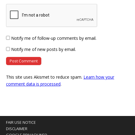
Notify me of follow-up comments by email.
Notify me of new posts by email.
This site uses Akismet to reduce spam.
Learn how your
comment data is processed
.
FAIR USE NOTICE
DISCLAIMER
GOOGLE PRIVACY INFO