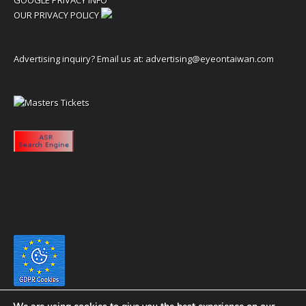
OUR PRIVACY POLICY
Advertising inquiry? Email us at:
advertising@eyeontaiwan.com