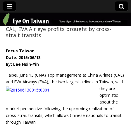
Eye On Taiwan
CAL, EVA Air eye profits brought by cross-
strait transits
Focus Taiwan
Date: 2015/06/13
By: Lee Hsin-Yin
Taipei, June 13 (CNA) Top management at China Airlines (CAL)
and EVA Airways (EVA), the
two largest airlines in Taiwan, said
they are
optimistic
about the
market perspective following the upcoming realization of
cross-strait transits, which allows Chinese nationals to transit
through Taiwan.