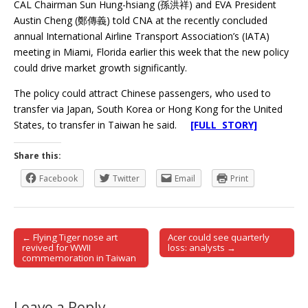
CAL Chairman Sun Hung-hsiang (孫洪祥) and EVA President
Austin Cheng (鄭傳義) told CNA at the recently concluded
annual International Airline Transport Association’s (IATA)
meeting in Miami, Florida earlier this week that the new policy
could drive market growth significantly.
The policy could attract Chinese passengers, who used to
transfer via Japan, South Korea or Hong Kong for the United
States, to transfer in Taiwan he said.
[FULL STORY]
Share this:
Facebook
Twitter
Email
Print
← Flying Tiger nose art
Acer could see quarterly
Post navigation
revived for WWII
loss: analysts →
commemoration in Taiwan
Leave a Reply