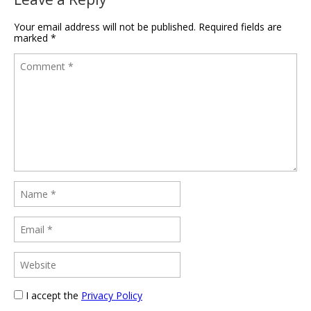
Your email address will not be published.
Required fields are
marked
*
I accept the
Privacy Policy