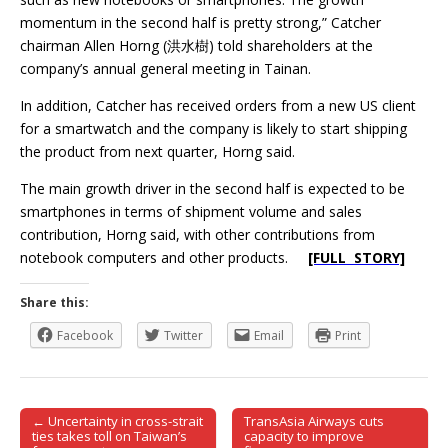
momentum in the second half is pretty strong,” Catcher
chairman Allen Horng (洪水樹) told shareholders at the
company’s annual general meeting in Tainan.
In addition, Catcher has received orders from a new US client
for a smartwatch and the company is likely to start shipping
the product from next quarter, Horng said.
The main growth driver in the second half is expected to be
smartphones in terms of shipment volume and sales
contribution, Horng said, with other contributions from
notebook computers and other products.
[FULL STORY]
Share this:
Facebook
Twitter
Email
Print
← Uncertainty in cross-strait
TransAsia Airways cuts
Post navigation
ties takes toll on Taiwan’s
capacity to improve