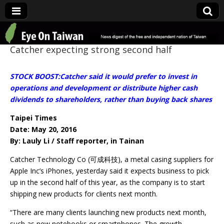
Eye On Taiwan
Catcher expecting strong second half
STOCK BOOST:Catcher said it would prefer to invest in
operations and development or distribute higher cash
dividends to shareholders, rather than buying back shares
Taipei Times
Date: May 20, 2016
By: Lauly Li / Staff reporter, in Tainan
Catcher Technology Co (可成科技), a metal casing suppliers for
Apple Inc’s iPhones, yesterday said it expects business to pick
up in the second half of this year, as the company is to start
shipping new products for clients next month.
“There are many clients launching new products next month,
such as new notebooks or smartphones. The growth