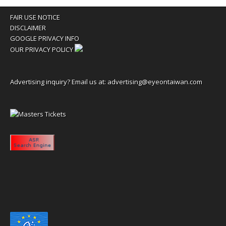
FAIR USE NOTICE
DISCLAIMER
GOOGLE PRIVACY INFO
OUR PRIVACY POLICY
Advertising inquiry? Email us at:
advertising@eyeontaiwan.com