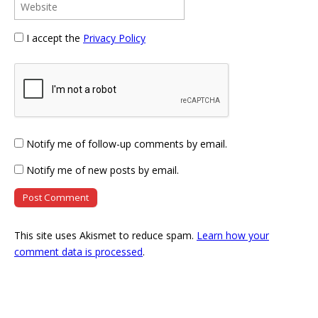
I accept the
Privacy Policy
Notify me of follow-up comments by email.
Notify me of new posts by email.
This site uses Akismet to reduce spam.
Learn how your
comment data is processed
.