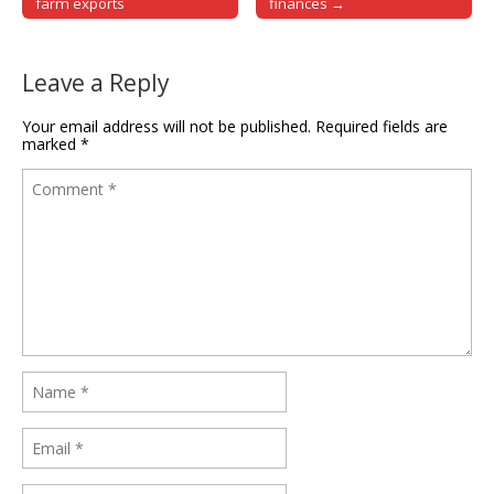
farm exports
finances →
Leave a Reply
Your email address will not be published.
Required fields are
marked
*