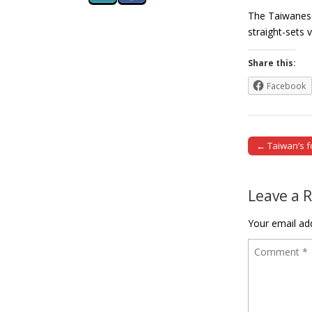
The Taiwanese
straight-sets
Share this:
Facebook
← Taiwan’s f
Post naviga
Leave a 
Your email add