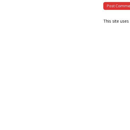
This site use