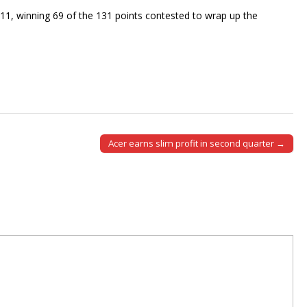
11, winning 69 of the 131 points contested to wrap up the
Acer earns slim profit in second quarter →