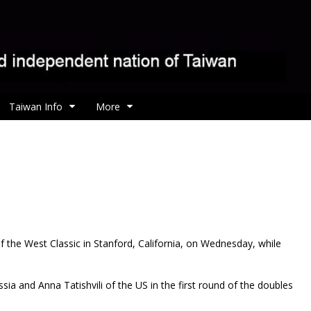
Taiwan Info
More
f the West Classic in Stanford, California, on Wednesday, while
sia and Anna Tatishvili of the US in the first round of the doubles