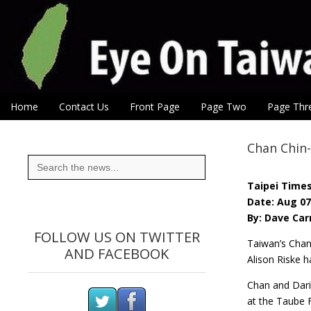
Eye On Taiwan
Skip to content
Home
Contact Us
Front Page
Page Two
Page Thr
Main menu
Sub menu
Chan Chin
Search
for:
Taipei Time
Date: Aug 07
By: Dave Car
FOLLOW US ON TWITTER
Taiwan’s Chan 
AND FACEBOOK
Alison Riske h
Chan and Darij
at the Taube F