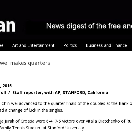
ee
Art and Entertainment
Politics
Business and Finance
-wei makes quarters
s
, 2015
roll / Staff reporter, with AP, STANFORD, California
Chin-wei advanced to the quarter-finals of the doubles at the Bank o
ad a change of luck in the singles.
a Jurak of Croatia were 6-4, 7-5 victors over Vitalia Diatchenko of Rus
amily Tennis Stadium at Stanford University.