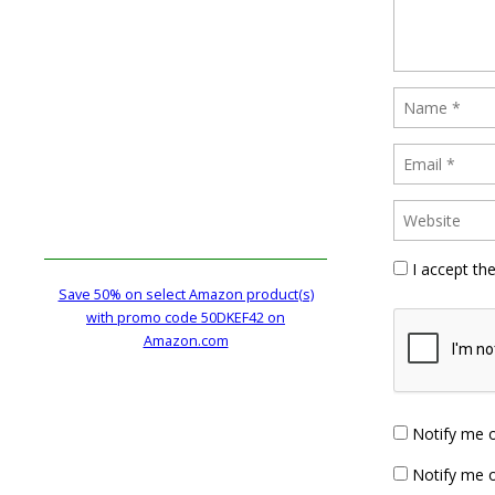
I accept th
Save 50% on select Amazon product(s)
with promo code 50DKEF42 on
Amazon.com
Notify me 
Notify me o