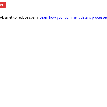
s Akismet to reduce spam.
Learn how your comment data is processe