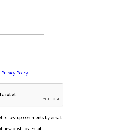
e
Privacy Policy
of follow-up comments by email.
f new posts by email.