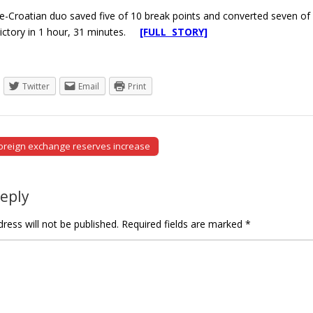
-Croatian duo saved five of 10 break points and converted seven of 
 victory in 1 hour, 31 minutes.
[FULL STORY]
Twitter
Email
Print
oreign exchange reserves increase
tion
Reply
ress will not be published.
Required fields are marked
*