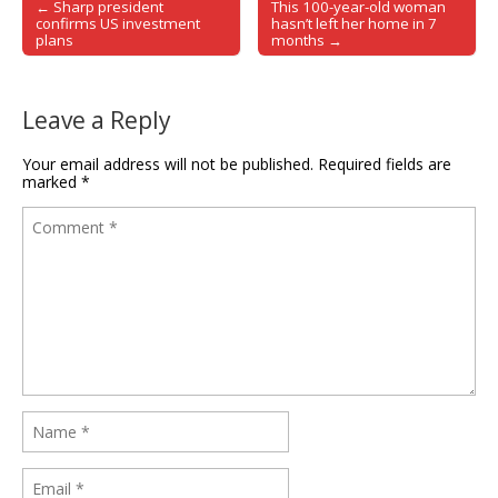
← Sharp president
This 100-year-old woman
Post navigation
confirms US investment
hasn’t left her home in 7
plans
months →
Leave a Reply
Your email address will not be published.
Required fields are
marked
*