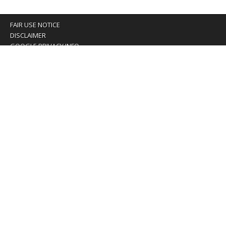
FAIR USE NOTICE
DISCLAIMER
GOOGLE PRIVACY INFO
OUR PRIVACY POLICY
Advertising inquiry? Email us at:
advertising@eyeontaiwan.com
We are using cookies to give you the best experience on
our website.
You can find out more about which cookies we are using or
switch them off in
settings
.