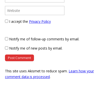
I accept the
Privacy Policy
Notify me of follow-up comments by email.
Notify me of new posts by email.
This site uses Akismet to reduce spam.
Learn how your
comment data is processed
.