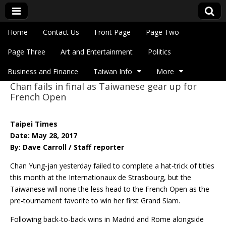
Skip to content
Home
Contact Us
Front Page
Page Two
Main menu
Eye On Taiwan
Page Three
Art and Entertainment
Politics
Business and Finance
Taiwan Info
More
Chan fails in final as Taiwanese gear up for
Sub menu
French Open
Taipei Times
Date: May 28, 2017
By: Dave Carroll / Staff reporter
Chan Yung-jan yesterday failed to complete a hat-trick of titles
this month at the Internationaux de Strasbourg, but the
Taiwanese will none the less head to the French Open as the
pre-tournament favorite to win her first Grand Slam.
Following back-to-back wins in Madrid and Rome alongside