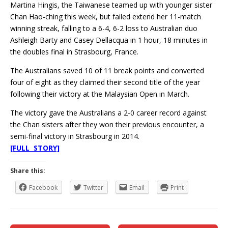
Martina Hingis, the Taiwanese teamed up with younger sister
Chan Hao-ching this week, but failed extend her 11-match
winning streak, falling to a 6-4, 6-2 loss to Australian duo
Ashleigh Barty and Casey Dellacqua in 1 hour, 18 minutes in
the doubles final in Strasbourg, France.
The Australians saved 10 of 11 break points and converted
four of eight as they claimed their second title of the year
following their victory at the Malaysian Open in March.
The victory gave the Australians a 2-0 career record against
the Chan sisters after they won their previous encounter, a
semi-final victory in Strasbourg in 2014.
[FULL STORY]
Share this:
Facebook
Twitter
Email
Print