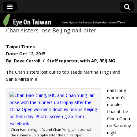
Eye On Taiwan
Chan sisters lose Beijing nail-biter
Taipei Times
Date: Oct 12, 2015
By: Dave Carroll / Staff reporter, with AP, BEIJING
The Chan sisters lost out to top seeds Martina Hingis and
Sania Mirza in a
nail-biting
women’s
doubles
final at the
China Open
on Saturday
Chan Hao-ching, left, and Chan Yung-jan pose with
night.
the runners-up trophy after the China Open