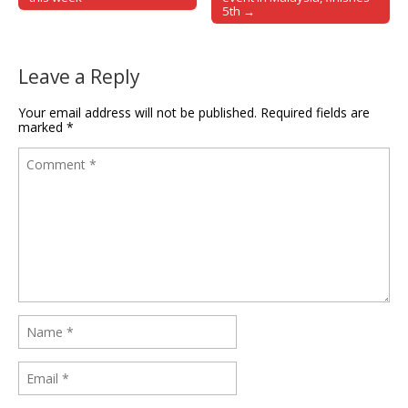
5th →
Leave a Reply
Your email address will not be published.
Required fields are
marked
*