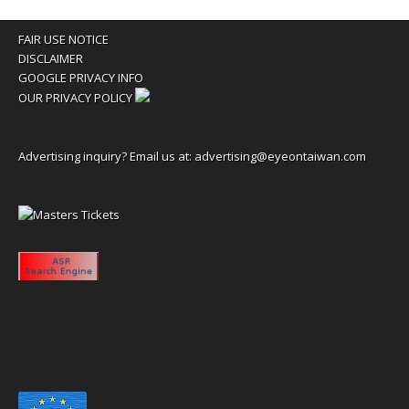
FAIR USE NOTICE
DISCLAIMER
GOOGLE PRIVACY INFO
OUR PRIVACY POLICY
Advertising inquiry? Email us at:
advertising@eyeontaiwan.com