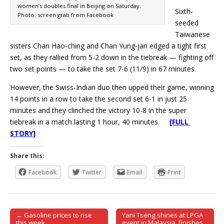
women’s doubles final in Beijing on Saturday.
Sixth-
Photo: screen grab from Facebook
seeded
Taiwanese
sisters Chan Hao-ching and Chan Yung-jan edged a tight first
set, as they rallied from 5-2 down in the tiebreak — fighting off
two set points — to take the set 7-6 (11/9) in 67 minutes.
However, the Swiss-Indian duo then upped their game, winning
14 points in a row to take the second set 6-1 in just 25
minutes and they clinched the victory 10-8 in the super
tiebreak in a match lasting 1 hour, 40 minutes.
[FULL
STORY]
Share this:
Facebook
Twitter
Email
Print
← Gasoline prices to rise
Yani Tseng shines at LPGA
Post navigation
this week
event in Malaysia, finishes