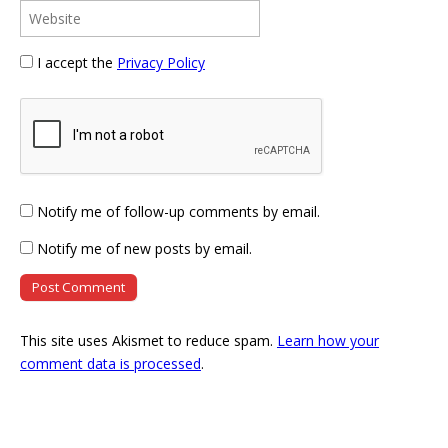
I accept the
Privacy Policy
Notify me of follow-up comments by email.
Notify me of new posts by email.
This site uses Akismet to reduce spam.
Learn how your
comment data is processed
.