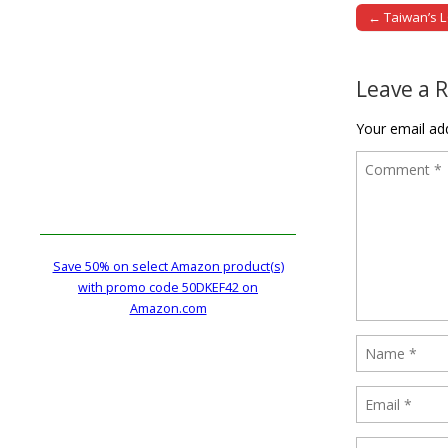
← Taiwan’s 
Post naviga
Leave a 
Your email add
Save 50% on select Amazon product(s)
with promo code 50DKEF42 on
Amazon.com