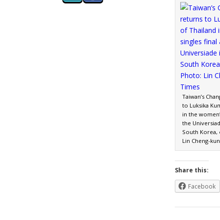
Taiwan’s Chan
to Luksika Ku
in the women’s
the Universia
South Korea, o
Lin Cheng-kun
Share this:
Facebook