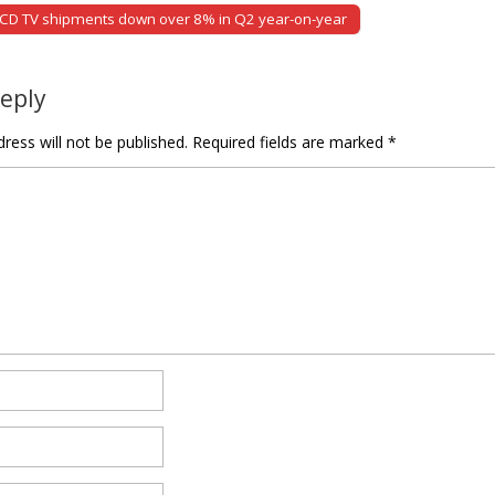
LCD TV shipments down over 8% in Q2 year-on-year
tion
Reply
ress will not be published.
Required fields are marked
*