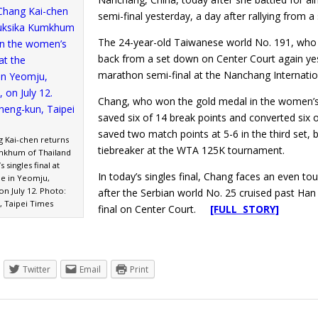
semi-final yesterday, a day after rallying from a
The 24-year-old Taiwanese world No. 191, who 
back from a set down on Center Court again yeste
marathon semi-final at the Nanchang Internatio
Chang, who won the gold medal in the women’s 
saved six of 14 break points and converted six 
saved two match points at 5-6 in the third set,
g Kai-chen returns
tiebreaker at the WTA 125K tournament.
mkhum of Thailand
 singles final at
In today’s singles final, Chang faces an even t
de in Yeomju,
n July 12. Photo:
after the Serbian world No. 25 cruised past Han
, Taipei Times
final on Center Court.
[FULL STORY]
Twitter
Email
Print