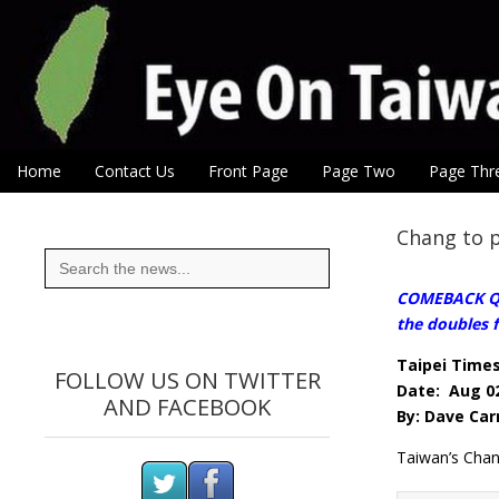
Eye On Taiwan
Skip to content
Home
Contact Us
Front Page
Page Two
Page Thr
Main menu
Sub menu
Chang to p
Search
for:
COMEBACK QUE
the doubles f
Taipei Time
FOLLOW US ON TWITTER
Date: Aug 02
AND FACEBOOK
By: Dave Car
Taiwan’s Chang