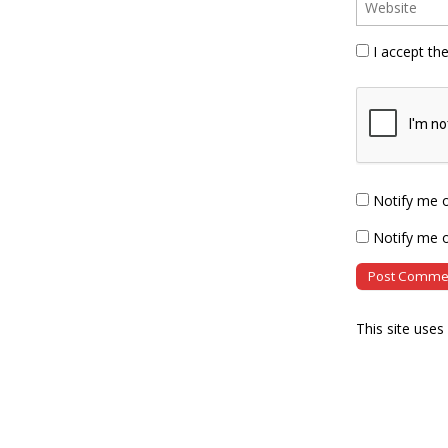
I accept th
Notify me 
Notify me o
This site use