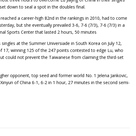
 set down to seal a spot in the doubles final.
reached a career-high 82nd in the rankings in 2010, had to come
rday, but she eventually prevailed 3-6, 7-6 (7/3), 7-6 (7/3) in a
nal Sports Center that lasted 2 hours, 50 minutes
singles at the Summer Universiade in South Korea on July 12,
of 17, winning 125 of the 247 points contested to edge Lu, who
 but could not prevent the Taiwanese from claiming the third-set
ougher opponent, top seed and former world No. 1 Jelena Jankovic,
 Xinyun of China 6-1, 6-2 in 1 hour, 27 minutes in the second semi-