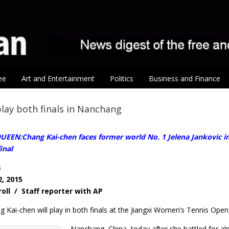
ee
Art and Entertainment
Politics
Business and Finance
lay both finals in Nanchang
EN:Chang Kai-chen faces former world No. 1 Jelena Jankovic in t
inal
s
, 2015
roll / Staff reporter with AP
 Kai-chen will play in both finals at the Jiangxi Women’s Tennis Open
Nanchang, China, today after she battled for alm