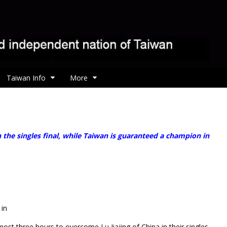
Taiwan Info
More
he singles final, while Taiwan is guaranteed a champion in
 in
ost three hours to overcome Lu Jiajing of China in their singles