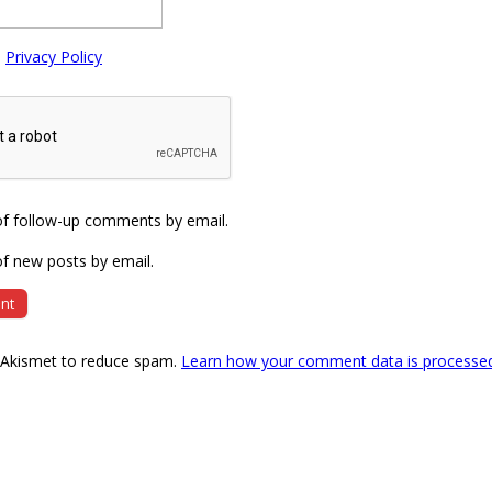
e
Privacy Policy
of follow-up comments by email.
f new posts by email.
s Akismet to reduce spam.
Learn how your comment data is processe