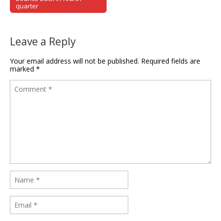
quarter
Leave a Reply
Your email address will not be published.
Required fields are
marked
*