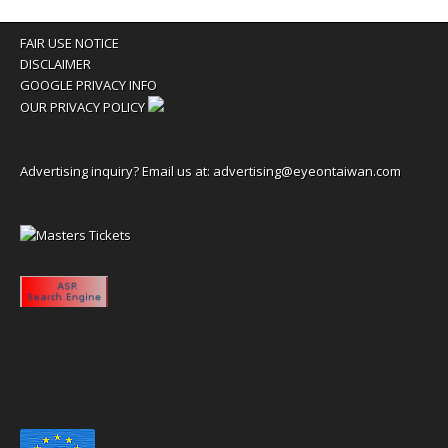
FAIR USE NOTICE
DISCLAIMER
GOOGLE PRIVACY INFO
OUR PRIVACY POLICY
Advertising inquiry? Email us at:
advertising@eyeontaiwan.com