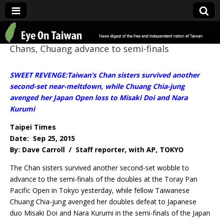
Eye On Taiwan
Chans, Chuang advance to semi-finals
SWEET REVENGE:Taiwan’s Chan sisters survived another
second-set near-meltdown, while Chuang Chia-jung
avenged her Japan Open loss to Misaki Doi and Nara
Kurumi
Taipei Times
Date: Sep 25, 2015
By: Dave Carroll / Staff reporter, with AP, TOKYO
The Chan sisters survived another second-set wobble to
advance to the semi-finals of the doubles at the Toray Pan
Pacific Open in Tokyo yesterday, while fellow Taiwanese
Chuang Chia-jung avenged her doubles defeat to Japanese
duo Misaki Doi and Nara Kurumi in the semi-finals of the Japan