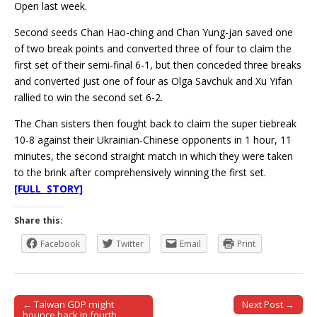
Open last week.
Second seeds Chan Hao-ching and Chan Yung-jan saved one
of two break points and converted three of four to claim the
first set of their semi-final 6-1, but then conceded three breaks
and converted just one of four as Olga Savchuk and Xu Yifan
rallied to win the second set 6-2.
The Chan sisters then fought back to claim the super tiebreak
10-8 against their Ukrainian-Chinese opponents in 1 hour, 11
minutes, the second straight match in which they were taken
to the brink after comprehensively winning the first set.
[FULL STORY]
Share this:
Facebook
Twitter
Email
Print
← Taiwan GDP might
Next Post →
Post navigation
bounce back in fourth