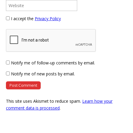
I accept the
Privacy Policy
Notify me of follow-up comments by email.
Notify me of new posts by email.
This site uses Akismet to reduce spam.
Learn how your
comment data is processed
.