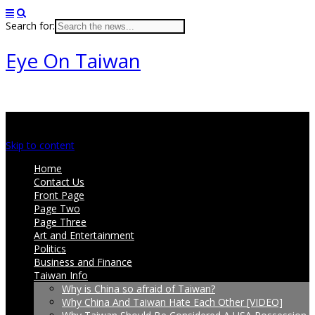
Search for:
Eye On Taiwan
Main menu
Skip to content
Home
Contact Us
Front Page
Page Two
Page Three
Art and Entertainment
Politics
Business and Finance
Taiwan Info
Why is China so afraid of Taiwan?
Why China And Taiwan Hate Each Other [VIDEO]