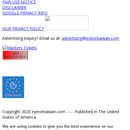
FAIR USE NOTICE
DISCLAIMER
GOOGLE PRIVACY INFO
OUR PRIVACY POLICY
Advertising inquiry? Email us at:
advertising@eyeontaiwan.com
Copyright 2020 eyeontaiwan.com ----- Published in The United
States of America
We are using cookies to give you the best experience on our