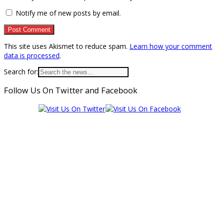
Notify me of new posts by email.
This site uses Akismet to reduce spam.
Learn how your comment
data is processed
.
Search for:
Follow Us On Twitter and Facebook