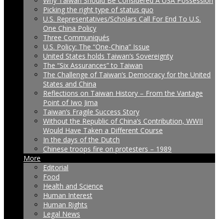
Why Taiwan Should Be Considered A USA Possession
Picking the right type of status quo
U.S. Representatives/Scholars Call For End To U.S.
One China Policy
Three Communiqués
U.S. Policy: The “One-China” Issue
United States holds Taiwan’s Sovereignty
The “Six Assurances” to Taiwan
The Challenge of Taiwan’s Democracy for the United
States and China
Reflections on Taiwan History – From the Vantage
Point of Iwo Jima
Taiwan’s Fragile Success Story
Without the Republic of China’s Contribution, WWII
Would Have Taken a Different Course
In the days of the Dutch
Chinese troops fire on protesters – 1989
More
Editorial
Food
Health and Science
Human Interest
Human Rights
Legal News