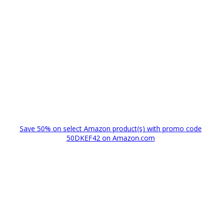
Save 50% on select Amazon product(s) with promo code
50DKEF42 on Amazon.com