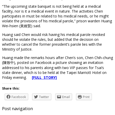
“The upcoming state banquet is not being held at a medical
facility, nor is it a medical event in nature. The activities Chen
participates in must be related to his medical needs, or he might
violate the provisions of his medical parole,” prison warden Huang
Wei-hsien (黃維賢) said.
Huang said Chen would risk having his medical parole revoked
should he violate the rules, but added that the decision on
whether to cancel the former president’s parole lies with the
Ministry of Justice.
Huang made the remarks hours after Chen’s son, Chen Chih-chung
(陳致中), posted on Facebook a picture showing an invitation
addressed to his parents along with two VIP passes for Tsai’s
state dinner, which is to be held at the Taipei Marriott Hotel on
Friday evening.
[FULL STORY]
Share this:
Facebook
Twitter
Email
Print
Post navigation