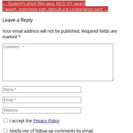
← Student’s short film wins NICE IFF award
Taiwan, Indonesia sign agricultural cooperation pact →
Leave a Reply
Your email address will not be published.
Required fields are
marked
*
I accept the
Privacy Policy
Notify me of follow-up comments by email.