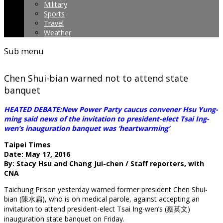
Military
Sports
Travel
Weather
Sub menu
Chen Shui-bian warned not to attend state
banquet
HEATED DEBATE:New Power Party caucus convener Hsu Yung-
ming said news of the invitation to president-elect Tsai Ing-
wen’s inauguration banquet was ‘heartwarming’
Taipei Times
Date: May 17, 2016
By: Stacy Hsu and Chang Jui-chen / Staff reporters, with
CNA
Taichung Prison yesterday warned former president Chen Shui-
bian (陳水扁), who is on medical parole, against accepting an
invitation to attend president-elect Tsai Ing-wen’s (蔡英文)
inauguration state banquet on Friday.