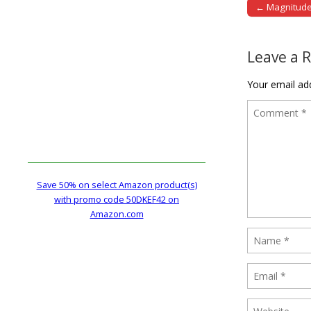
← Magnitude 
Post naviga
Leave a 
Your email add
Save 50% on select Amazon product(s)
with promo code 50DKEF42 on
Amazon.com