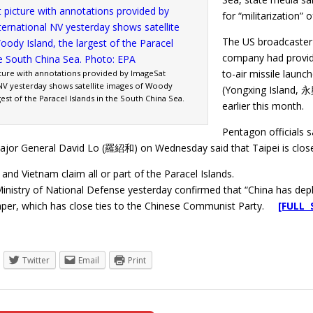
for “militarization” o
The US broadcaster 
company had provide
to-air missile laun
ture with annotations provided by ImageSat
 NV yesterday shows satellite images of Woody
(Yongxing Island, 
rgest of the Paracel Islands in the South China Sea.
earlier this month.
Pentagon officials s
or General David Lo (羅紹和) on Wednesday said that Taipei is close
and Vietnam claim all or part of the Paracel Islands.
inistry of National Defense yesterday confirmed that “China has depl
per, which has close ties to the Chinese Communist Party.
[FULL 
Twitter
Email
Print