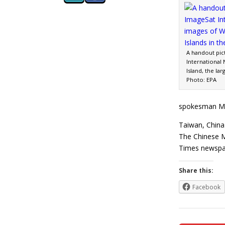
A handout pic
International
Island, the la
Photo: EPA
spokesman Maj
Taiwan, China 
The Chinese M
Times newspa
Share this:
Facebook