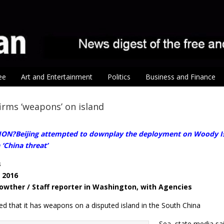
ee
Art and Entertainment
Politics
Business and Finance
irms ‘weapons’ on island
ON?Beijing attempted to downplay the deployment on Woody Isl
 ‘China threat’
s
, 2016
Lowther / Staff reporter in Washington, with Agencies
ed that it has weapons on a disputed island in the South China
Sea, state media sa