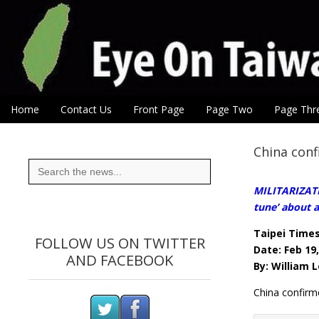
Eye On Taiwan
Skip to content
Home
Contact Us
Front Page
Page Two
Page Thr
Main menu
Sub menu
China conf
Search
for:
MILITARIZATI
tune’ about a
Taipei Time
FOLLOW US ON TWITTER
Date: Feb 19
AND FACEBOOK
By: William 
China confirm