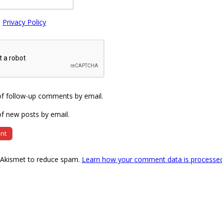
e
Privacy Policy
of follow-up comments by email.
f new posts by email.
s Akismet to reduce spam.
Learn how your comment data is processe