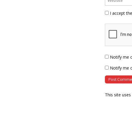
I accept th
Notify me 
Notify me o
This site use