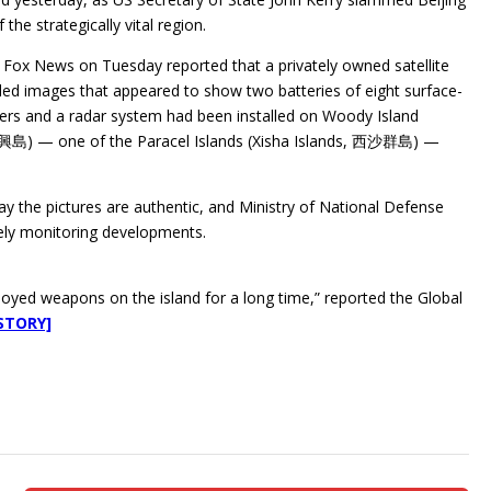
f the strategically vital region.
Fox News on Tuesday reported that a privately owned satellite
d images that appeared to show two batteries of eight surface-
chers and a radar system had been installed on Woody Island
永興島) — one of the Paracel Islands (Xisha Islands, 西沙群島) —
ay the pictures are authentic, and Ministry of National Defense
ly monitoring developments.
oyed weapons on the island for a long time,” reported the Global
STORY]