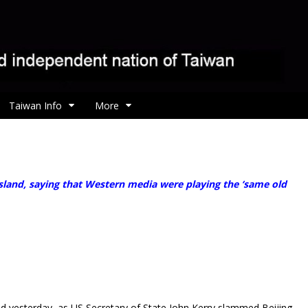
Taiwan Info
More
and, saying that Western media were playing the ‘same old
id yesterday, as US Secretary of State John Kerry slammed Beijing