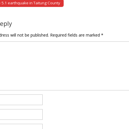
5.1 earthquake in Taitung County
tion
Reply
ress will not be published.
Required fields are marked
*