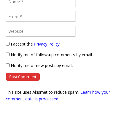
I accept the
Privacy Policy
Notify me of follow-up comments by email.
Notify me of new posts by email.
This site uses Akismet to reduce spam.
Learn how your
comment data is processed
.