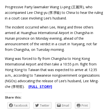
Progressive Party lawmaker Wang Li-ping (王麗萍), who
accompanied Lee Ching-yu (李凈瑜) to China to hear the ruling
in a court case involving Lee’s husband.
The incident occurred when Lee, Wang and three others
arrived at Huanghua International Airport in Changsha in
Hunan province on Monday evening, ahead of the
announcement of the verdict in a court in Yueyang, not far
from Changsha, on Tuesday morning.
Wang was forced to fly from Changsha to Hong Kong
International Airport and then take a 10:55 p.m. flight from
Hong Kong to Taiwan that was expected to arrive at 12:35
a.m., according to Taiwanese nongovernment organizations
(NGOs) advocating the release of Lee’s husband, Lee Ming-
che (李明哲).
[FULL STORY]
Share this:
Facebook
Twitter
Email
Print