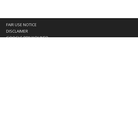
FAIR USE NOTICE
DISCLAIMER
GOOGLE PRIVACY INFO
OUR PRIVACY POLICY
Advertising inquiry? Email us at:
advertising@eyeontaiwan.com
We are using cookies to give you the best experience on
our website.
You can find out more about which cookies we are using or