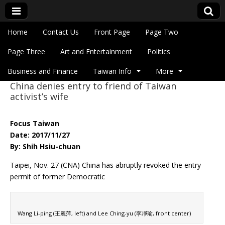
Skip to content
Home
Contact Us
Front Page
Page Two
Main menu
Eye On Taiwan
Page Three
Art and Entertainment
Politics
Business and Finance
Taiwan Info
More
China denies entry to friend of Taiwan
Sub menu
activist’s wife
Focus Taiwan
Date: 2017/11/27
By: Shih Hsiu-chuan
Taipei, Nov. 27 (CNA) China has abruptly revoked the entry
permit of former Democratic
Wang Li-ping (王麗萍, left) and Lee Ching-yu (李凈瑜, front center)