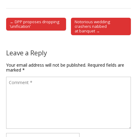
← DPP proposes dropping
Notorious wedding
Post navigation
‘unification’
crashers nabbed
at banquet →
Leave a Reply
Your email address will not be published.
Required fields are
marked
*