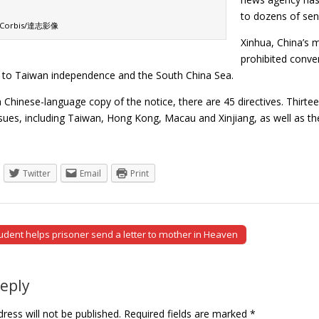
to dozens of sens
: Corbis/達志影像
Xinhua, China’s 
prohibited conven
s, to Taiwan independence and the South China Sea.
 Chinese-language copy of the notice, there are 45 directives. Thirtee
ssues, including Taiwan, Hong Kong, Macau and Xinjiang, as well as t
Twitter
Email
Print
udent helps prisoner send a letter to mother in Heaven
tion
Reply
ress will not be published.
Required fields are marked
*