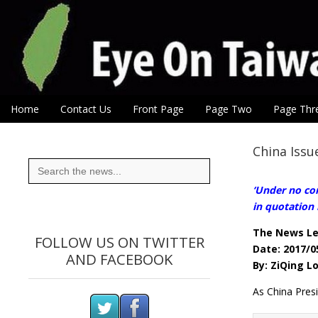
Eye On Taiwan
Skip to content
Home
Contact Us
Front Page
Page Two
Page Thr
Main menu
Sub menu
China Issu
Search
for:
‘Under no con
in quotation 
The News L
FOLLOW US ON TWITTER
Date: 2017/0
AND FACEBOOK
By: ZiQing L
As China Pres