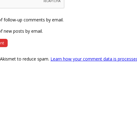
of follow-up comments by email.
f new posts by email.
s Akismet to reduce spam.
Learn how your comment data is processe