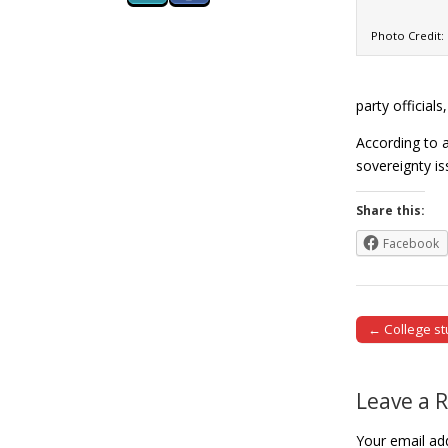
Photo Credit
party official
According to a
sovereignty i
Share this:
Facebook
← College st
Post naviga
Leave a 
Your email add