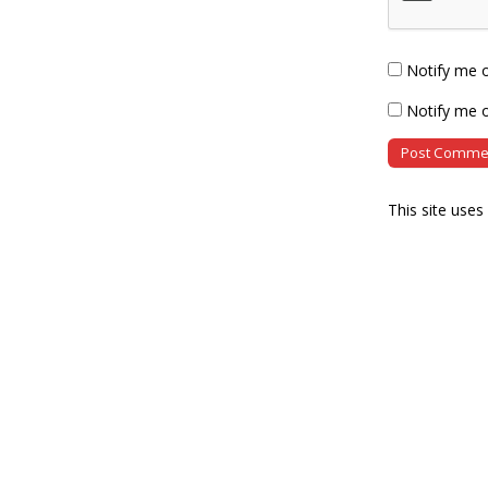
Notify me 
Notify me o
This site use