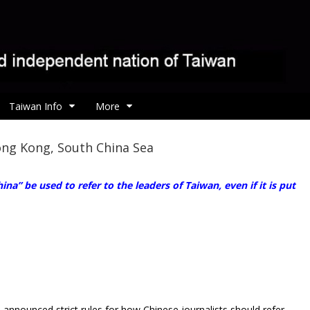
Taiwan Info
More
ong Kong, South China Sea
na” be used to refer to the leaders of Taiwan, even if it is put
announced strict rules for how Chinese journalists should refer