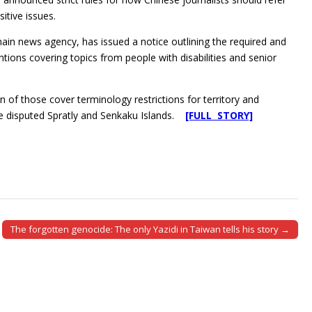
itive issues.
main news agency, has issued a notice outlining the required and
tions covering topics from people with disabilities and senior
n of those cover terminology restrictions for territory and
he disputed Spratly and Senkaku Islands.
[FULL STORY]
The forgotten genocide: The only Yazidi in Taiwan tells his story →