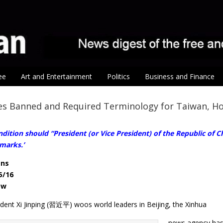
ee
Art and Entertainment
Politics
Business and Finance
es Banned and Required Terminology for Taiwan, H
dition should “President (or Vice President) of the Republic of Chi
marks.’
ens
5/16
ow
ident Xi Jinping (習近平) woos world leaders in Beijing, the Xinhua
news agency has 