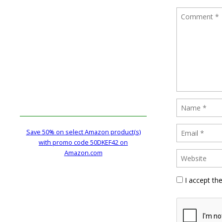
Save 50% on select Amazon product(s)
with promo code 50DKEF42 on
Amazon.com
I accept th