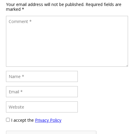
Your email address will not be published.
Required fields are
marked
*
I accept the
Privacy Policy