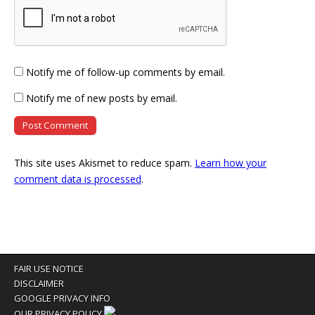
Notify me of follow-up comments by email.
Notify me of new posts by email.
This site uses Akismet to reduce spam.
Learn how your
comment data is processed
.
FAIR USE NOTICE
DISCLAIMER
GOOGLE PRIVACY INFO
OUR PRIVACY POLICY