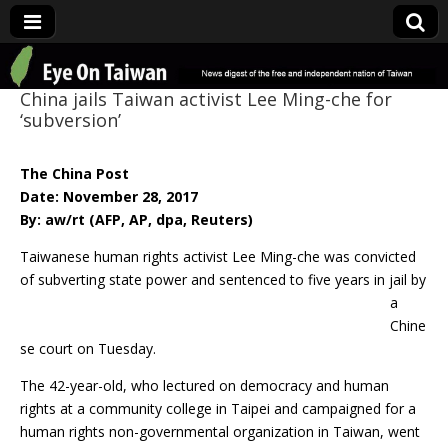
Eye On Taiwan
China jails Taiwan activist Lee Ming-che for
‘subversion’
The China Post
Date: November 28, 2017
By: aw/rt (AFP, AP, dpa, Reuters)
Taiwanese human rights activist Lee Ming-che was convicted
of subverting state power
and sentenced to five years in jail by
a
Chine
se court on Tuesday.
The 42-year-old, who lectured on democracy and human
rights at a community college in Taipei and campaigned for a
human rights non-governmental organization in Taiwan, went