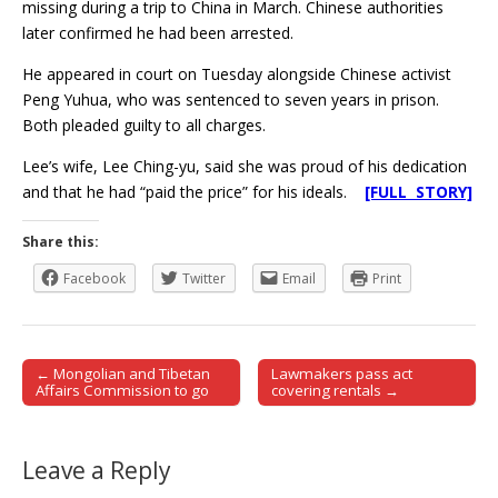
missing during a trip to China in March. Chinese authorities
later confirmed he had been arrested.
He appeared in court on Tuesday alongside Chinese activist
Peng Yuhua, who was sentenced to seven years in prison.
Both pleaded guilty to all charges.
Lee’s wife, Lee Ching-yu, said she was proud of his dedication
and that he had “paid the price” for his ideals.
[FULL STORY]
Share this:
Facebook
Twitter
Email
Print
← Mongolian and Tibetan
Lawmakers pass act
Post navigation
Affairs Commission to go
covering rentals →
Leave a Reply