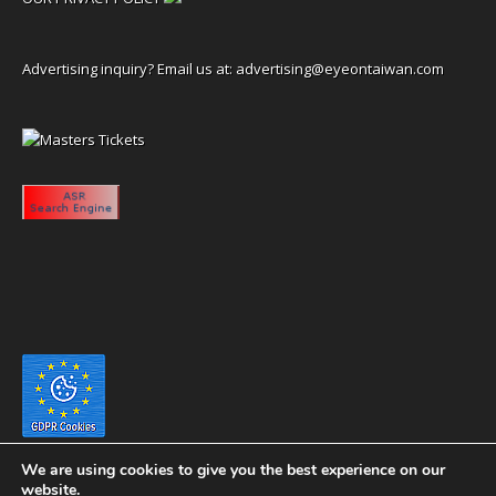
Advertising inquiry? Email us at:
advertising@eyeontaiwan.com
We are using cookies to give you the best experience on our
website.