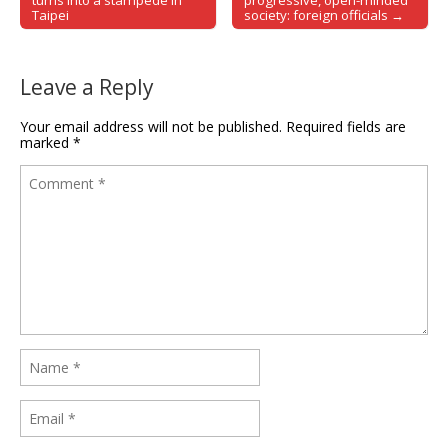
Post navigation
turns into a stampede in
progressive, open-minded
Taipei
society: foreign officials →
Leave a Reply
Your email address will not be published.
Required fields are
marked
*