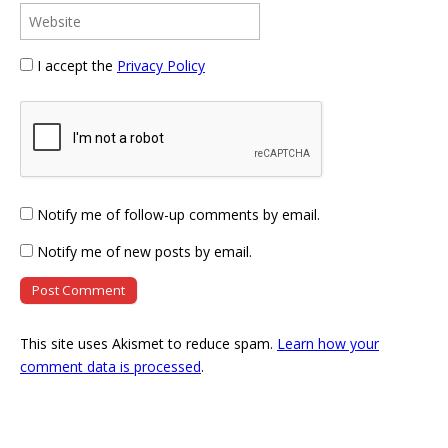
I accept the
Privacy Policy
Notify me of follow-up comments by email.
Notify me of new posts by email.
This site uses Akismet to reduce spam.
Learn how your
comment data is processed
.