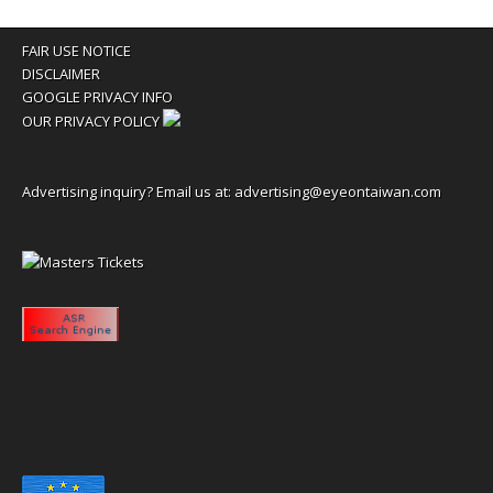
FAIR USE NOTICE
DISCLAIMER
GOOGLE PRIVACY INFO
OUR PRIVACY POLICY
Advertising inquiry? Email us at:
advertising@eyeontaiwan.com