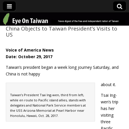
Eye On Taiwan
China Objects to Taiwan President’s Visits to
US
Voice of America News
Date: October 29, 2017
Taiwan’s president began a week long journey Saturday, and
China is not happy
about it.
Tsai Ing-
Taiwan’s President Tsai Ing-wen, third from left,
while en route to Pacific island allies, stands with
wen’s trip
delegates and National Park Service members at
has her
the USS Arizona Memorial at Pearl Harbor near
visiting
Honolulu, Hawaii, Oct. 28, 2017.
three
Pacific