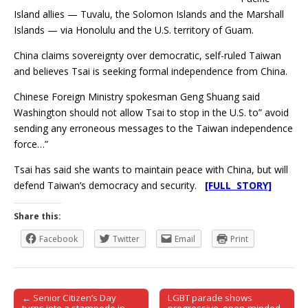
Island allies — Tuvalu, the Solomon Islands and the Marshall
Islands — via Honolulu and the U.S. territory of Guam.
China claims sovereignty over democratic, self-ruled Taiwan
and believes Tsai is seeking formal independence from China.
Chinese Foreign Ministry spokesman Geng Shuang said
Washington should not allow Tsai to stop in the U.S. to” avoid
sending any erroneous messages to the Taiwan independence
force…”
Tsai has said she wants to maintain peace with China, but will
defend Taiwan’s democracy and security.
[FULL STORY]
Share this:
Facebook
Twitter
Email
Print
← Senior Citizen’s Day
LGBT parade shows