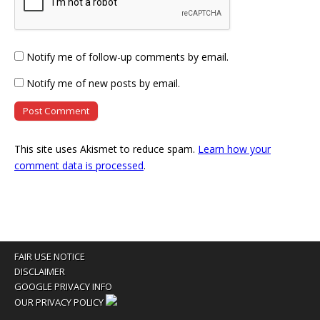
Notify me of follow-up comments by email.
Notify me of new posts by email.
This site uses Akismet to reduce spam.
Learn how your
comment data is processed
.
FAIR USE NOTICE
DISCLAIMER
GOOGLE PRIVACY INFO
OUR PRIVACY POLICY