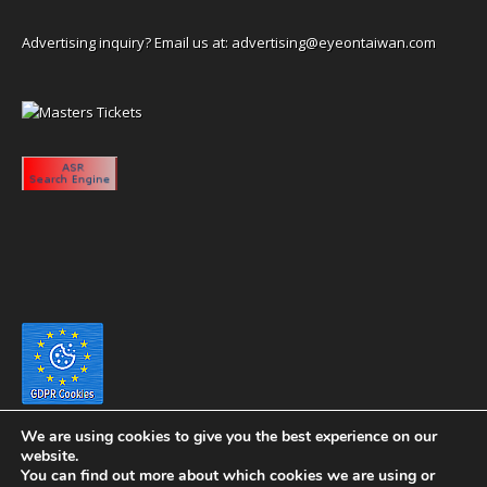
Advertising inquiry? Email us at:
advertising@eyeontaiwan.com
We are using cookies to give you the best experience on our
website.
You can find out more about which cookies we are using or