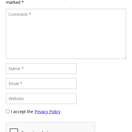
marked
*
I accept the
Privacy Policy