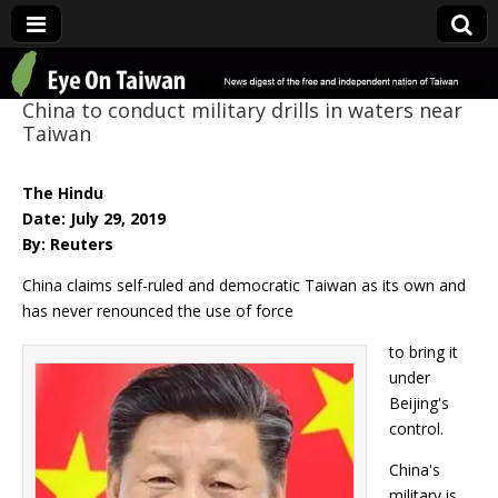
Eye On Taiwan
China to conduct military drills in waters near
Taiwan
The Hindu
Date: July 29, 2019
By: Reuters
China claims self-ruled and democratic Taiwan as its own and
has never renounced the use of force
to bring it
under
Beijing's
control.
China's
military is