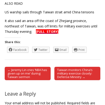
ALSO READ
US warship sails through Taiwan strait amid China tensions
It also said an area off the coast of Zhejiang province,
northeast of Taiwan, was off limits for military exercises until
Thursday evening.
[FULL STORY]
Share this:
Facebook
Twitter
Email
Print
← Jeremy Lin cries ‘NBA has
Taiwan monitors China’s
Post navigation
given up on me’ during
military exercise closely:
Taiwan sermon
Defense Ministry →
Leave a Reply
Your email address will not be published.
Required fields are