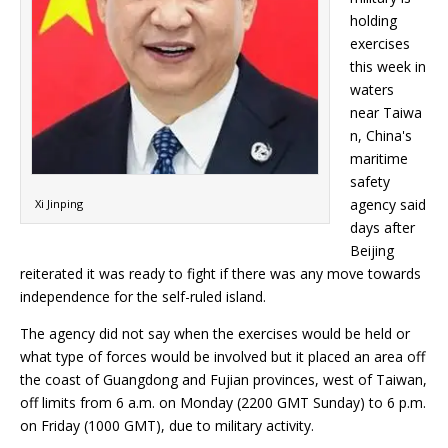
holding
exercises
this week in
waters
near Taiwa
n, China's
maritime
safety
agency said
Xi Jinping
days after
Beijing
reiterated it was ready to fight if there was any move towards
independence for the self-ruled island.
The agency did not say when the exercises would be held or
what type of forces would be involved but it placed an area off
the coast of Guangdong and Fujian provinces, west of Taiwan,
off limits from 6 a.m. on Monday (2200 GMT Sunday) to 6 p.m.
on Friday (1000 GMT), due to military activity.