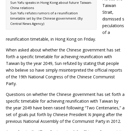
Sun Yafu speaks in Hong Kong about future Taiwan-
Taiwan
China relations
Strait,
Sun Yafu refutes rumors of a reunification
timetable set by the Chinese government. (By
dismissed s
Central News Agency)
peculations
of a
reunification timetable, in Hong Kong on Friday.
When asked about whether the Chinese government has set
forth a specific timetable for achieving reunification with
Taiwan by the year 2049, Sun refuted by stating that people
who believe so have simply misinterpreted the official reports
of the 19th National Congress of the Chinese Communist
Party.
Questions on whether the Chinese government has set forth a
specific timetable for achieving reunification with Taiwan by
the year 2049 have been raised following “Two Centenaries,” a
set of goals put forth by Chinese President Xi Jinping after the
previous National Assembly of the Communist Party in 2012.