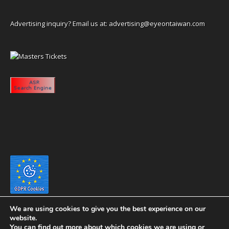
Advertising inquiry? Email us at:
advertising@eyeontaiwan.com
We are using cookies to give you the best experience on our
website.
You can find out more about which cookies we are using or