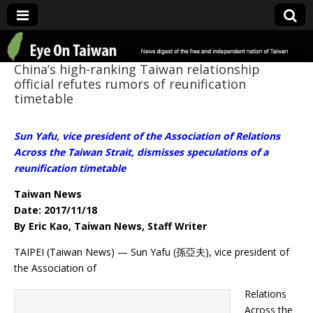
Eye On Taiwan
China’s high-ranking Taiwan relationship
official refutes rumors of reunification
timetable
Sun Yafu, vice president of the Association of Relations
Across the Taiwan Strait, dismisses speculations of a
reunification timetable
Taiwan News
Date: 2017/11/18
By Eric Kao, Taiwan News, Staff Writer
TAIPEI (Taiwan News) — Sun Yafu (孫亞夫), vice president of
the Association of
Relations
Across the