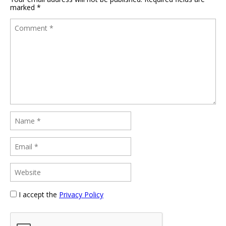
marked
*
I accept the
Privacy Policy