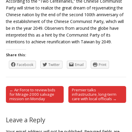
According to the “Two Centenaries,” the Chinese Communist
Party will strive to realize the great dream of rejuvenating the
Chinese nation by the end of the second 100th anniversary of
the establishment of the Chinese Communist Party, which will
be in the year 2049. Observers from around the globe have
interpreted this as a hint by the Communist Party of its
intentions to achieve reunification with Taiwan by 2049.
Share this:
Facebook
Twitter
Email
Print
← Air Force to review bids
Premier talks
Post navigation
for Mirage-2000 salvage
infrastructure, long-term
mission on Monday
care with local officials →
Leave a Reply
Your email address will not be published.
Required fields are