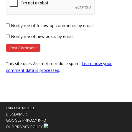
Notify me of follow-up comments by email.
Notify me of new posts by email.
This site uses Akismet to reduce spam.
Learn how your
comment data is processed
.
FAIR USE NOTICE
DISCLAIMER
GOOGLE PRIVACY INFO
OUR PRIVACY POLICY