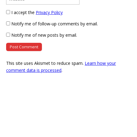
I accept the
Privacy Policy
Notify me of follow-up comments by email.
Notify me of new posts by email.
This site uses Akismet to reduce spam.
Learn how your
comment data is processed
.