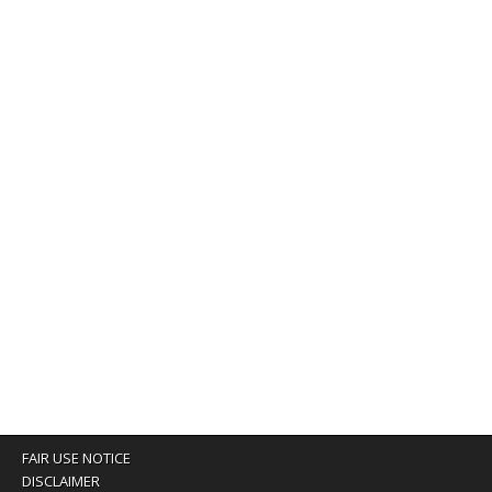
FAIR USE NOTICE
DISCLAIMER