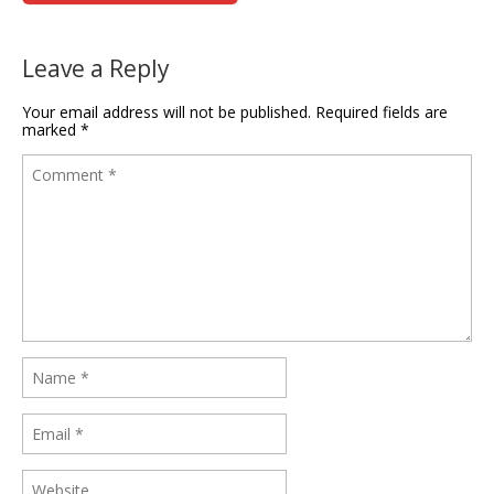
Leave a Reply
Your email address will not be published.
Required fields are
marked
*