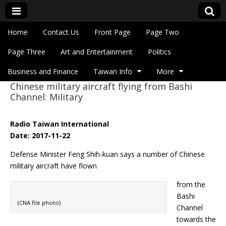
Skip to content
Home
Contact Us
Front Page
Page Two
Main menu
Eye On Taiwan
Page Three
Art and Entertainment
Politics
Business and Finance
Taiwan Info
More
Chinese military aircraft flying from Bashi
Sub menu
Channel: Military
Radio Taiwan International
Date: 2017-11-22
Defense Minister Feng Shih-kuan says a number of Chinese
military aircraft have flown
from the
Bashi
(CNA file photo)
Channel
towards the