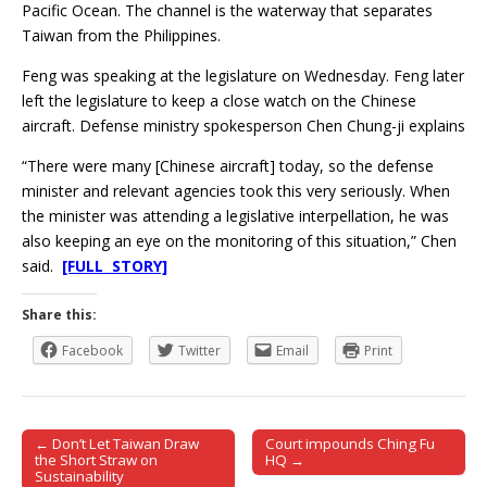
Pacific Ocean. The channel is the waterway that separates
Taiwan from the Philippines.
Feng was speaking at the legislature on Wednesday. Feng later
left the legislature to keep a close watch on the Chinese
aircraft. Defense ministry spokesperson Chen Chung-ji explains
“There were many [Chinese aircraft] today, so the defense
minister and relevant agencies took this very seriously. When
the minister was attending a legislative interpellation, he was
also keeping an eye on the monitoring of this situation,” Chen
said.
[FULL STORY]
Share this:
Facebook
Twitter
Email
Print
← Don’t Let Taiwan Draw
Court impounds Ching Fu
Post navigation
the Short Straw on
HQ →
Sustainability