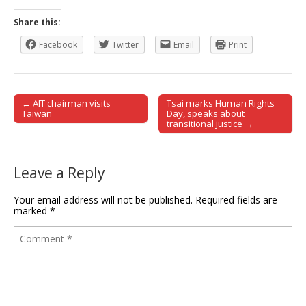
Share this:
Facebook
Twitter
Email
Print
← AIT chairman visits
Tsai marks Human Rights
Post navigation
Taiwan
Day, speaks about
transitional justice →
Leave a Reply
Your email address will not be published.
Required fields are
marked
*