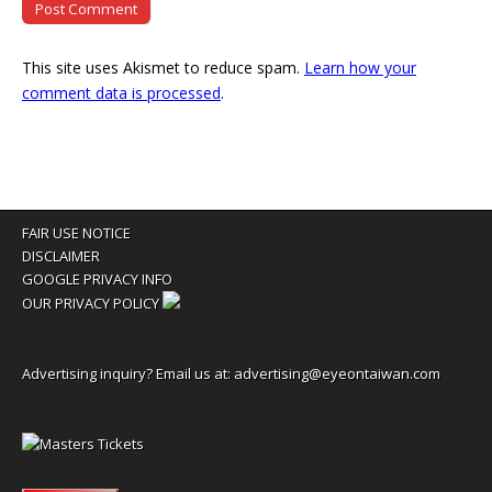
This site uses Akismet to reduce spam.
Learn how your
comment data is processed
.
FAIR USE NOTICE
DISCLAIMER
GOOGLE PRIVACY INFO
OUR PRIVACY POLICY
Advertising inquiry? Email us at:
advertising@eyeontaiwan.com