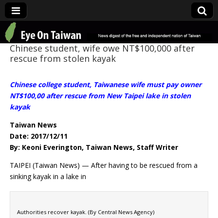
Eye On Taiwan
Chinese student, wife owe NT$100,000 after
rescue from stolen kayak
Chinese college student, Taiwanese wife must pay owner
NT$100,00 after rescue from New Taipei lake in stolen
kayak
Taiwan News
Date: 2017/12/11
By: Keoni Everington, Taiwan News, Staff Writer
TAIPEI (Taiwan News) — After having to be rescued from a
sinking kayak in a lake in
Authorities recover kayak. (By Central News Agency)