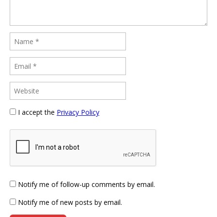
I accept the
Privacy Policy
Notify me of follow-up comments by email.
Notify me of new posts by email.