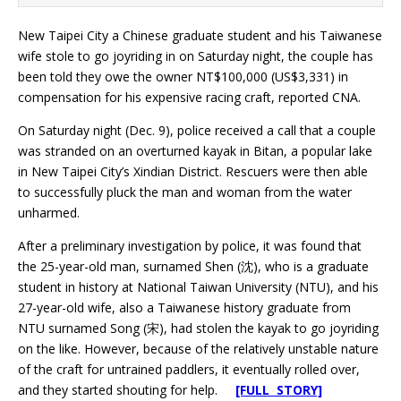
New Taipei City a Chinese graduate student and his Taiwanese
wife stole to go joyriding in on Saturday night, the couple has
been told they owe the owner NT$100,000 (US$3,331) in
compensation for his expensive racing craft, reported CNA.
On Saturday night (Dec. 9), police received a call that a couple
was stranded on an overturned kayak in Bitan, a popular lake
in New Taipei City’s Xindian District. Rescuers were then able
to successfully pluck the man and woman from the water
unharmed.
After a preliminary investigation by police, it was found that
the 25-year-old man, surnamed Shen (沈), who is a graduate
student in history at National Taiwan University (NTU), and his
27-year-old wife, also a Taiwanese history graduate from
NTU surnamed Song (宋), had stolen the kayak to go joyriding
on the like. However, because of the relatively unstable nature
of the craft for untrained paddlers, it eventually rolled over,
and they started shouting for help.
[FULL STORY]