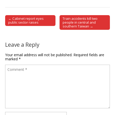
← Cabinet report eyes
Train accidents kill two
Post navigation
public sector raises
people in central and
southern Taiwan →
Leave a Reply
Your email address will not be published.
Required fields are
marked
*