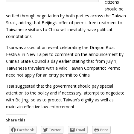
citizens
should be
settled through negotiation by both parties across the Taiwan
Strait, adding that Beijing’s offer of permit-free treatment to
Taiwanese visitors to China will inevitably have political
connotations.
Tsai was asked at an event celebrating the Dragon Boat
Festival in New Taipei to comment on the announcement by
China’s State Council a day earlier stating that from July 1,
Taiwanese travelers with a valid Taiwan Compatriot Permit
need not apply for an entry permit to China.
Tsai suggested that the government should pay special
attention to the policy and if necessary, attempt to negotiate
with Beijing, so as to protect Taiwan’s dignity as well as
maintain effective law enforcement.
Share this:
Facebook
Twitter
Email
Print