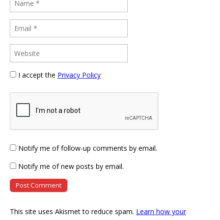
I accept the
Privacy Policy
Notify me of follow-up comments by email.
Notify me of new posts by email.
This site uses Akismet to reduce spam.
Learn how your