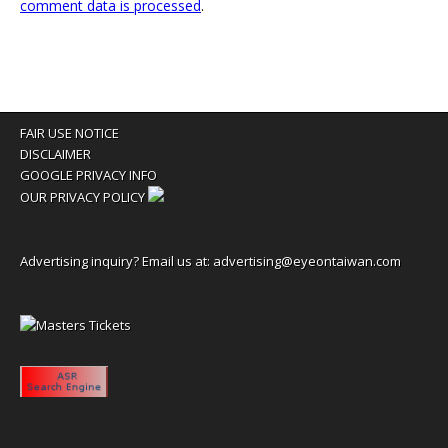
comment data is processed
.
FAIR USE NOTICE
DISCLAIMER
GOOGLE PRIVACY INFO
OUR PRIVACY POLICY
Advertising inquiry? Email us at:
advertising@eyeontaiwan.com