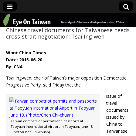
Eye On Taiwan
Chinese travel documents for Taiwanese needs
cross-strait negotiation: Tsai Ing-wen
Want China Times
Date: 2015-06-20
By: CNA
Tsai Ing-wen, chair of Taiwan’s major opposition Democratic
Progressive Party, said Friday that the
issue of
travel
documents
issued by
Taiwan compatriot permits and passports at
China to
Taoyuan International Airport in Taoyuan, June 18.
Taiwanese
(Photo/Chen Chi-chuan)