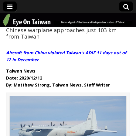
Eye On Taiwan
Chinese warplane approaches just 103 km
from Taiwan
Aircraft from China violated Taiwan's ADIZ 11 days out of
12 in December
Taiwan News
Date: 2020/12/12
By: Matthew Strong, Taiwan News, Staff Writer