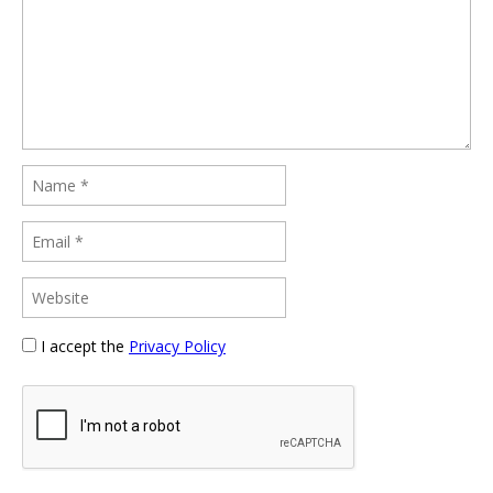
I accept the
Privacy Policy