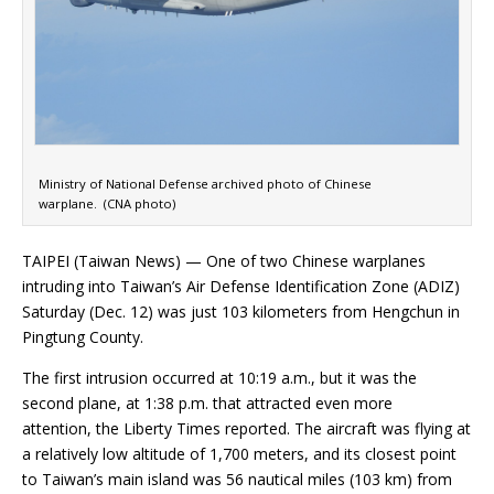
Ministry of National Defense archived photo of Chinese
warplane. (CNA photo)
TAIPEI (Taiwan News) — One of two Chinese warplanes
intruding into Taiwan’s Air Defense Identification Zone (ADIZ)
Saturday (Dec. 12) was just 103 kilometers from Hengchun in
Pingtung County.
The first intrusion occurred at 10:19 a.m., but it was the
second plane, at 1:38 p.m. that attracted even more
attention, the Liberty Times reported. The aircraft was flying at
a relatively low altitude of 1,700 meters, and its closest point
to Taiwan’s main island was 56 nautical miles (103 km) from