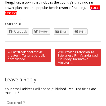
Hengchun, a town that includes the country’s third nuclear
power plant and the popular beach resort of Kenting.
[FULL
STORY]
Share this:
Facebook
Twitter
Email
Print
← Last traditional movie
Will Provide Protection To
Post navigation
theater in Taitung partially
Taiwanese Firm Vandalised
demolished
On Friday: Karnataka
Minister →
Leave a Reply
Your email address will not be published.
Required fields are
marked
*