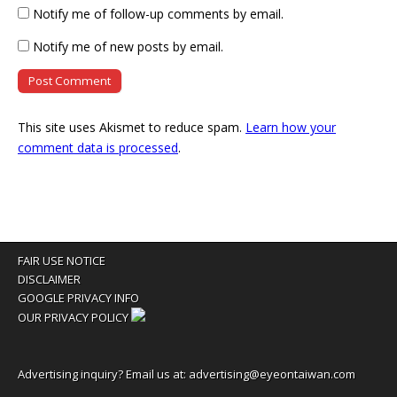
Notify me of follow-up comments by email.
Notify me of new posts by email.
This site uses Akismet to reduce spam.
Learn how your
comment data is processed
.
FAIR USE NOTICE
DISCLAIMER
GOOGLE PRIVACY INFO
OUR PRIVACY POLICY
Advertising inquiry? Email us at:
advertising@eyeontaiwan.com