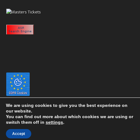
We are using cookies to give you the best experience on
our website.
You can find out more about which cookies we are using or
switch them off in
settings
.
Copyright 2020 eyeontaiwan.com ----- Published in The United States of
Accept
America