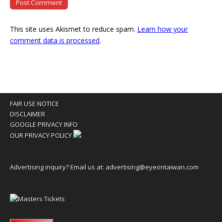
This site uses Akismet to reduce spam.
Learn how your
comment data is processed
.
FAIR USE NOTICE
DISCLAIMER
GOOGLE PRIVACY INFO
OUR PRIVACY POLICY
Advertising inquiry? Email us at:
advertising@eyeontaiwan.com