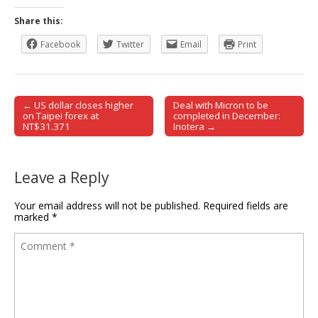
Share this:
Facebook
Twitter
Email
Print
← US dollar closes higher
Deal with Micron to be
Post navigation
on Taipei forex at
completed in December:
NT$31.371
Inotera →
Leave a Reply
Your email address will not be published.
Required fields are
marked
*