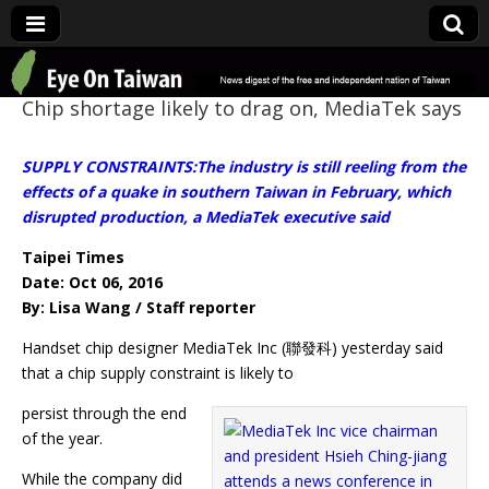
Eye On Taiwan
Chip shortage likely to drag on, MediaTek says
SUPPLY CONSTRAINTS:The industry is still reeling from the
effects of a quake in southern Taiwan in February, which
disrupted production, a MediaTek executive said
Taipei Times
Date: Oct 06, 2016
By: Lisa Wang / Staff reporter
Handset chip designer MediaTek Inc (聯發科) yesterday said
that a chip supply constraint is likely to
persist through the end
of the year.
While the company did