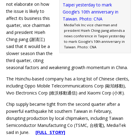
not elaborate on how
the issue is likely to
affect its business this
quarter, vice chairman
MediaTek Inc vice chairman and
president Hsieh Ching-jiang attends a
and president Hsieh
news conference in Taipei yesterday
Ching-jiang (謝清江)
to mark Google’s 10th anniversary in
said that it would be a
Taiwan. Photo: CNA
slower season than the
third quarter, citing
seasonal factors and weakening growth momentum in China.
The Hsinchu-based company has a long list of Chinese clients,
including Oppo Mobile Telecommunications Corp (歐珀移動),
Vivo Electronics Corp (維沃移動通信) and Xiaomi Corp (小米).
Chip supply became tight from the second quarter after a
powerful earthquake hit southern Taiwan in February,
disrupting production by local chipmakers, including Taiwan
Semiconductor Manufacturing Co (TSMC, 台積電), MediaTek
said in June.
[FULL STORY]