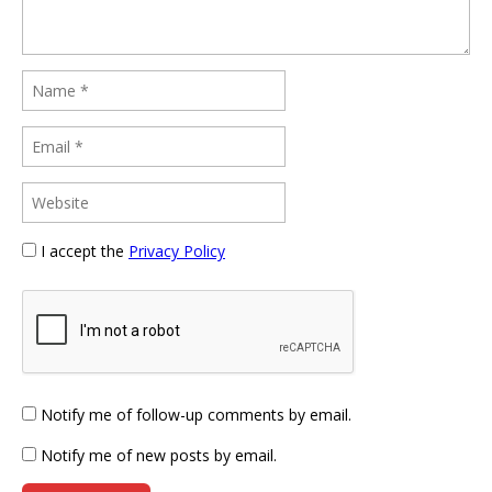
I accept the
Privacy Policy
Notify me of follow-up comments by email.
Notify me of new posts by email.