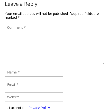
Leave a Reply
Your email address will not be published.
Required fields are
marked
*
I accept the
Privacy Policy