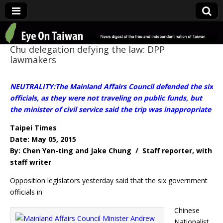
Eye On Taiwan
Chu delegation defying the law: DPP
lawmakers
NEUTRALITY:The Mainland Affairs Council defended the six
officials, as they were not traveling on public funds, but
the minister of civil service said the trip was inappropriate
Taipei Times
Date: May 05, 2015
By: Chen Yen-ting and Jake Chung / Staff reporter, with
staff writer
Opposition legislators yesterday said that the six government
officials in
Chinese
Nationalist