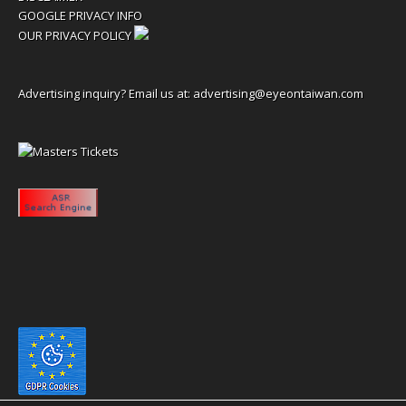
GOOGLE PRIVACY INFO
OUR PRIVACY POLICY
Advertising inquiry? Email us at:
advertising@eyeontaiwan.com