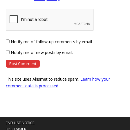
Notify me of follow-up comments by email.
Notify me of new posts by email.
This site uses Akismet to reduce spam.
Learn how your
comment data is processed
.
FAIR USE NOTICE
DISCLAIMER