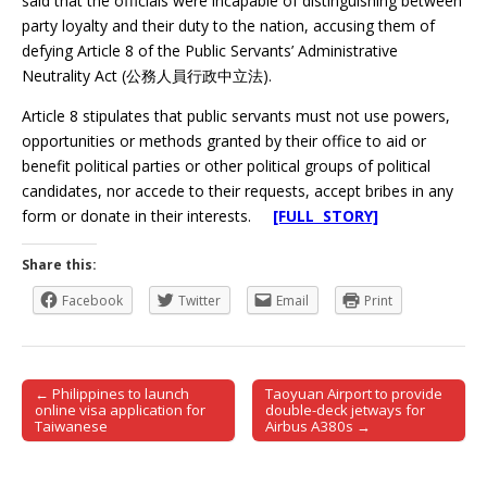
said that the officials were incapable of distinguishing between
party loyalty and their duty to the nation, accusing them of
defying Article 8 of the Public Servants’ Administrative
Neutrality Act (公務人員行政中立法).
Article 8 stipulates that public servants must not use powers,
opportunities or methods granted by their office to aid or
benefit political parties or other political groups of political
candidates, nor accede to their requests, accept bribes in any
form or donate in their interests.
[FULL STORY]
Share this:
Facebook
Twitter
Email
Print
← Philippines to launch
Taoyuan Airport to provide
Post navigation
online visa application for
double-deck jetways for
Taiwanese
Airbus A380s →