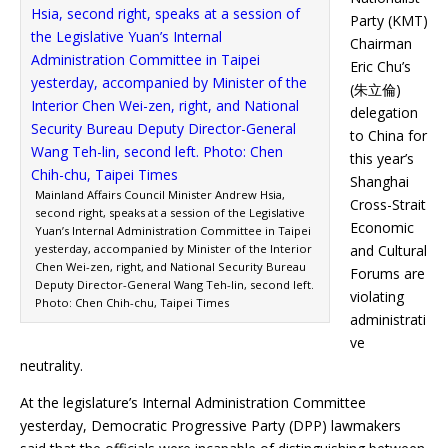
Party (KMT)
Chairman
Eric Chu’s
(朱立倫)
delegation
to China for
this year’s
Shanghai
Mainland Affairs Council Minister Andrew Hsia,
Cross-Strait
second right, speaks at a session of the Legislative
Economic
Yuan’s Internal Administration Committee in Taipei
yesterday, accompanied by Minister of the Interior
and Cultural
Chen Wei-zen, right, and National Security Bureau
Forums are
Deputy Director-General Wang Teh-lin, second left.
violating
Photo: Chen Chih-chu, Taipei Times
administrati
ve
neutrality.
At the legislature’s Internal Administration Committee
yesterday, Democratic Progressive Party (DPP) lawmakers