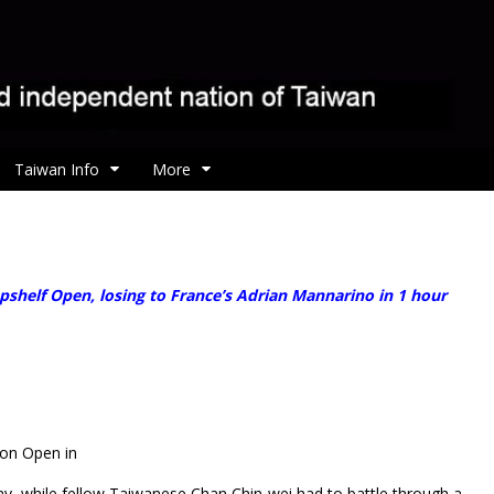
Taiwan Info
More
helf Open, losing to France’s Adrian Mannarino in 1 hour
gon Open in
, while fellow Taiwanese Chan Chin-wei had to battle through a