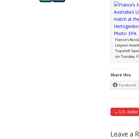
France’s Nicol
Lleyton Hewitt
Topshelf Open
on Tuesday. P
Share this:
Facebook
← U.S. dollar
Post naviga
Leave a 