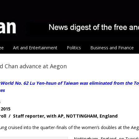
ee
Art and Entertainment
Politics
Business and Finance
d Chan advance at Aegon
orld No. 62 Lu Yen-hsun of Taiwan was eliminated from the Tops
es
s
 2015
roll / Staff reporter, with AP, NOTTINGHAM, England
ung cruised into the quarter-finals of the women’s doubles at the Ae
Nottingham, England, on Tuesday