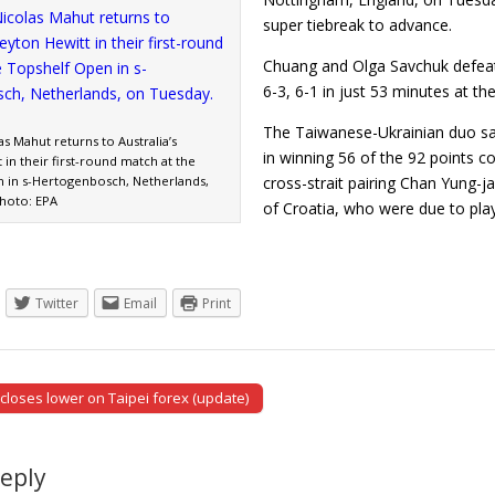
super tiebreak to advance.
Chuang and Olga Savchuk defeat
6-3, 6-1 in just 53 minutes at t
The Taiwanese-Ukrainian duo sav
as Mahut returns to Australia’s
in winning 56 of the 92 points c
 in their first-round match at the
 in s-Hertogenbosch, Netherlands,
cross-strait pairing Chan Yung-j
hoto: EPA
of Croatia, who were due to pla
Twitter
Email
Print
 closes lower on Taipei forex (update)
tion
Reply