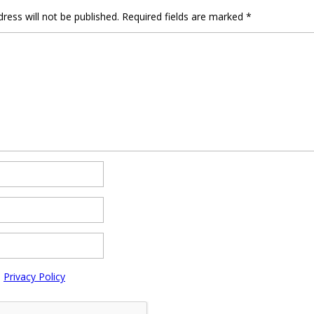
ress will not be published.
Required fields are marked
*
e
Privacy Policy