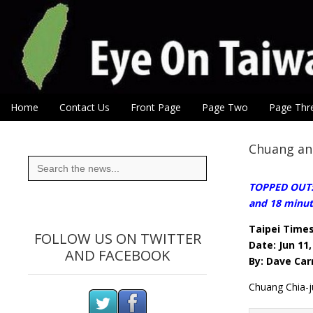
Eye On Taiwan
Skip to content
Home
Contact Us
Front Page
Page Two
Page Thr
Main menu
Sub menu
Chuang an
Search
for:
TOPPED OUT:W
and 18 minut
Taipei Time
FOLLOW US ON TWITTER
Date: Jun 11,
AND FACEBOOK
By: Dave Car
Chuang Chia-j