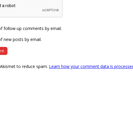
of follow-up comments by email.
f new posts by email.
s Akismet to reduce spam.
Learn how your comment data is processe