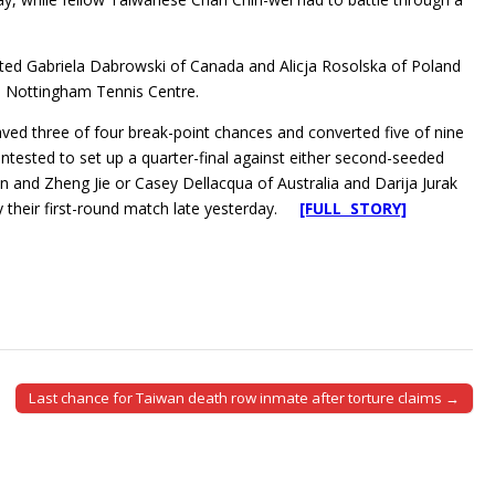
ed Gabriela Dabrowski of Canada and Alicja Rosolska of Poland
he Nottingham Tennis Centre.
ed three of four break-point chances and converted five of nine
ontested to set up a quarter-final against either second-seeded
an and Zheng Jie or Casey Dellacqua of Australia and Darija Jurak
y their first-round match late yesterday.
[FULL STORY]
Last chance for Taiwan death row inmate after torture claims →