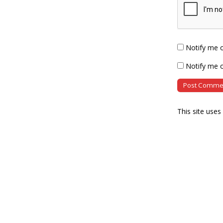
Notify me 
Notify me o
This site use