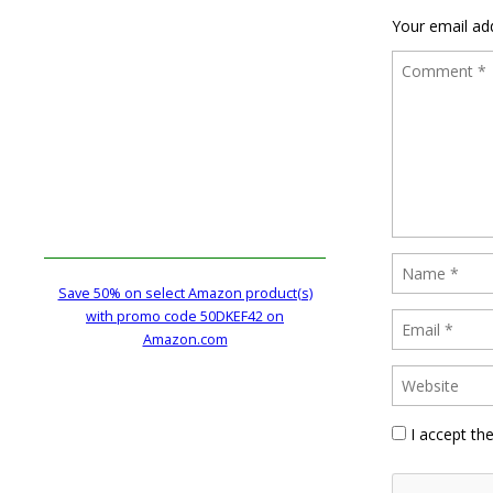
Your email add
Save 50% on select Amazon product(s)
with promo code 50DKEF42 on
Amazon.com
I accept th