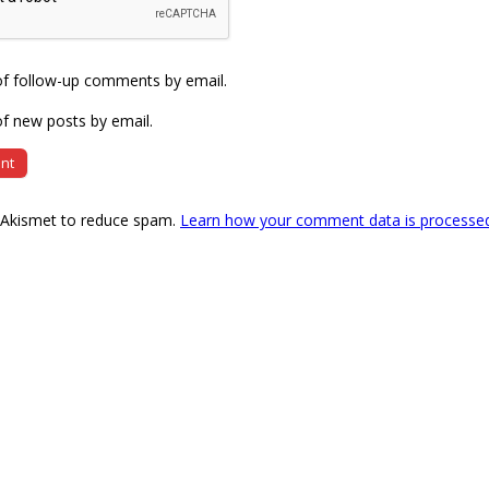
of follow-up comments by email.
f new posts by email.
s Akismet to reduce spam.
Learn how your comment data is processe