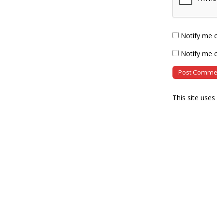
Notify me 
Notify me o
This site use