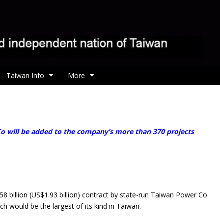
Taiwan Info
More
o will be added to the company’s more than 370 projects
llion (US$1.93 billion) contract by state-run Taiwan Power Co
h would be the largest of its kind in Taiwan.