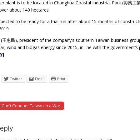
er plant is to be located in Changhua Coastal Industrial Park (彰濱工
cover about 140 hectares.
xpected to be ready for a trial run after about 15 months of construct
2019.
(王惠民), president of the company’s southern Taiwan business group
lar, wind and biogas energy since 2015, in line with the government’s
Y]
Twitter
Email
Print
Can’t Conquer Taiwan in a War
tion
Reply