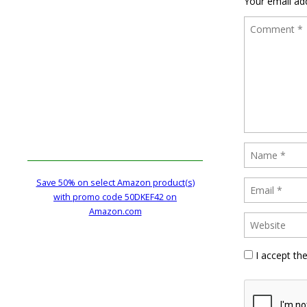
Your email add
Save 50% on select Amazon product(s)
with promo code 50DKEF42 on
Amazon.com
I accept th