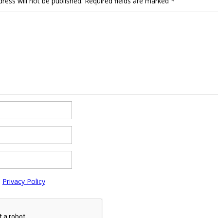
ress will not be published.
Required fields are marked
*
e
Privacy Policy