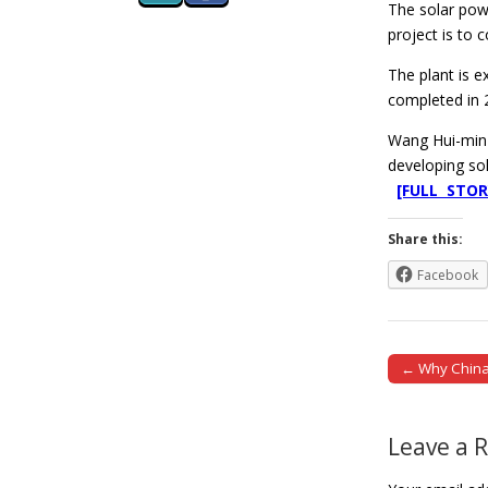
The solar pow
project is to 
The plant is e
completed in 
Wang Hui-min 
developing so
[FULL STOR
Share this:
Facebook
← Why China 
Post naviga
Leave a 