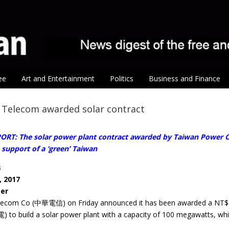
ee
Art and Entertainment
Politics
Business and Finance
Telecom awarded solar contract
ORT: The solar power plant contract awarded by Taiwan Power C
support of a ‘green’ Taiwan
s
, 2017
ter
com Co (中華電信) on Friday announced it has been awarded a NT$58 bi
 to build a solar power plant with a capacity of 100 megawatts, whic