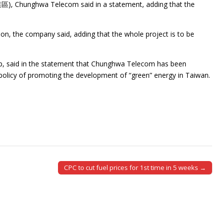
業區), Chunghwa Telecom said in a statement, adding that the
ion, the company said, adding that the whole project is to be
, said in the statement that Chunghwa Telecom has been
 policy of promoting the development of “green” energy in Taiwan.
CPC to cut fuel prices for 1st time in 5 weeks →