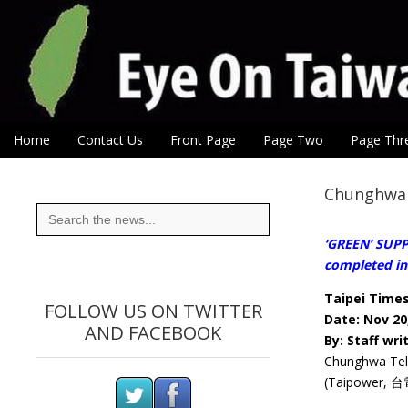
Eye On Taiwan
Skip to content
Home
Contact Us
Front Page
Page Two
Page Thr
Main menu
Sub menu
Chunghwa 
Search
for:
‘GREEN’ SUPP
completed in 
Taipei Time
FOLLOW US ON TWITTER
Date: Nov 20
AND FACEBOOK
By: Staff wri
Chunghwa Tele
(Taipower, 台電)