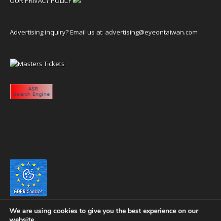
OUR PRIVACY POLICY
Advertising inquiry? Email us at:
advertising@eyeontaiwan.com
We are using cookies to give you the best experience on our
website.