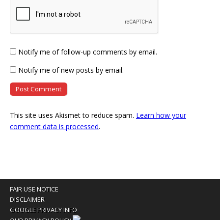
Notify me of follow-up comments by email.
Notify me of new posts by email.
This site uses Akismet to reduce spam.
Learn how your
comment data is processed
.
FAIR USE NOTICE
DISCLAIMER
GOOGLE PRIVACY INFO