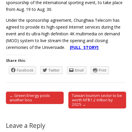
sponsorship of the international sporting event, to take place
from Aug. 19 to Aug. 30.
Under the sponsorship agreement, Chunghwa Telecom has
agreed to provide its high-speed Internet services during the
event and its ultra-high definition 4K multimedia on demand
(MOD) system to live stream the opening and closing
ceremonies of the Universiade.
[FULL STORY]
Share this:
Facebook
Twitter
Email
Print
← Green Energy posts
Taiwan tourism sector to be
Post navigation
another loss
worth NT$1.2 trillion by
2025 →
Leave a Reply