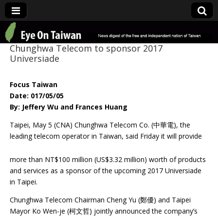
Eye On Taiwan
Chunghwa Telecom to sponsor 2017
Universiade
Focus Taiwan
Date: 017/05/05
By: Jeffery Wu and Frances Huang
Taipei, May 5 (CNA) Chunghwa Telecom Co. (中華電), the
leading telecom operator
in Taiwan, said Friday it will provide
more than NT$100 million (US$3.32 million) worth of products
and services as a sponsor of the upcoming 2017 Universiade
in Taipei.
Chunghwa Telecom Chairman Cheng Yu (鄭優) and Taipei
Mayor Ko Wen-je (柯文哲) jointly announced the company’s