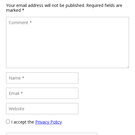
Your email address will not be published.
Required fields are
marked
*
I accept the
Privacy Policy