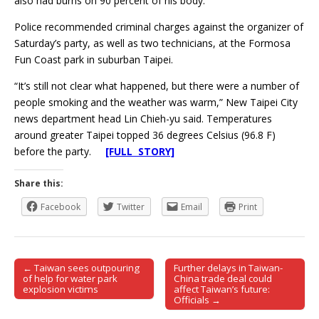
also had burns on 90 percent of his body.
Police recommended criminal charges against the organizer of
Saturday’s party, as well as two technicians, at the Formosa
Fun Coast park in suburban Taipei.
“It’s still not clear what happened, but there were a number of
people smoking and the weather was warm,” New Taipei City
news department head Lin Chieh-yu said. Temperatures
around greater Taipei topped 36 degrees Celsius (96.8 F)
before the party.
[FULL STORY]
Share this:
Facebook
Twitter
Email
Print
← Taiwan sees outpouring
Further delays in Taiwan-
Post navigation
of help for water park
China trade deal could
explosion victims
affect Taiwan’s future:
Officials →