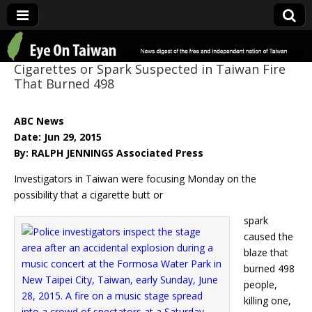
Eye On Taiwan
Cigarettes or Spark Suspected in Taiwan Fire
That Burned 498
ABC News
Date: Jun 29, 2015
By: RALPH JENNINGS Associated Press
Investigators in Taiwan were focusing Monday on the
possibility that a cigarette butt or
spark
caused the
blaze that
burned 498
people,
killing one,