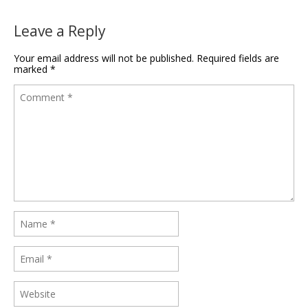
Leave a Reply
Your email address will not be published.
Required fields are
marked
*