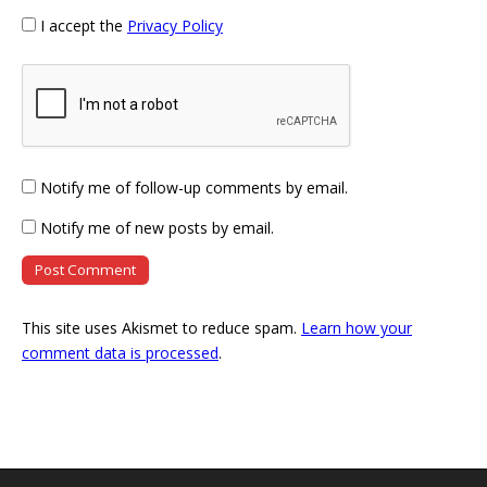
I accept the
Privacy Policy
Notify me of follow-up comments by email.
Notify me of new posts by email.
This site uses Akismet to reduce spam.
Learn how your
comment data is processed
.