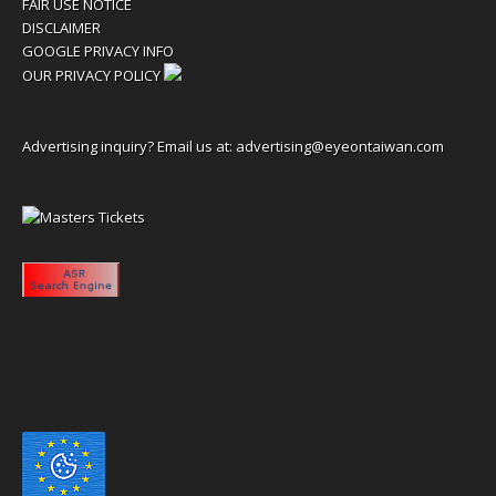
FAIR USE NOTICE
DISCLAIMER
GOOGLE PRIVACY INFO
OUR PRIVACY POLICY
Advertising inquiry? Email us at:
advertising@eyeontaiwan.com