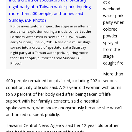
at a
weekend
water park
party when
Police investigators inspect the stage area after an
colored
accidental explosion during a music concert at the
powder
Formosa Water Park in New Taipei City, Taiwan,
early Sunday, June 28, 2015. A fire on a music stage
sprayed
spread into a crowd of spectators at a Saturday
from the
night party at a Taiwan water park, injuring more
stage
than 500 people, authorities said Sunday. (AP
caught fire.
Photo)
More than
400 people remained hospitalized, including 202 in serious
condition, city officials said. A 20-year-old woman with burns
to 90 percent of her body died after being taken off life
support with her family’s consent, said a hospital
spokeswoman, who spoke anonymously because she wasn’t
authorized to speak publicly.
Taiwan’s Central News Agency said her 12-year-old brother