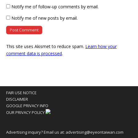
Notify me of follow-up comments by email.
Notify me of new posts by email.
This site uses Akismet to reduce spam.
Learn how your
comment data is processed
.
FAIR USE NOTICE
DISCLAIMER
GOOGLE PRIVACY INFO
OUR PRIVACY POLICY
Advertising inquiry? Email us at:
advertising@eyeontaiwan.com