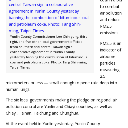
to combat
air pollution
and reduce
PM2.5
emissions.
Yunlin County Commissioner Lee Chin-yung, third
right, and five other local government officials
PM2.5 is an
from southern and central Taiwan sign a
indicator of
collaborative agreement in Yunlin County
airborne
yesterday banning the combustion of bituminous
coal and petroleum coke. Photo: Tang Shih-ming,
particles
Taipei Times
measuring
2.5
micrometers or less — small enough to penetrate deep into
human lungs.
The six local governments making the pledge on regional air
pollution control are Yunlin and Chiayi counties, as well as
Chiayi, Tainan, Taichung and Chunghua.
At the event held in Yunlin yesterday, Yunlin County