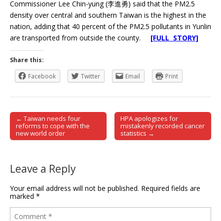
Commissioner Lee Chin-yung (李進勇) said that the PM2.5
density over central and southern Taiwan is the highest in the
nation, adding that 40 percent of the PM2.5 pollutants in Yunlin
are transported from outside the county.
[FULL STORY]
Share this:
Facebook
Twitter
Email
Print
← Taiwan needs four
HPA apologizes for
Post navigation
reforms to cope with the
mistakenly recorded cancer
new world order
statistics →
Leave a Reply
Your email address will not be published.
Required fields are
marked
*