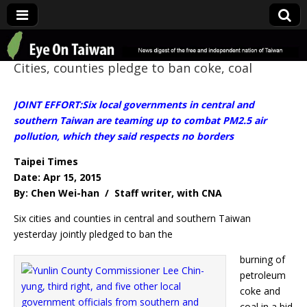
Eye On Taiwan
Cities, counties pledge to ban coke, coal
JOINT EFFORT:Six local governments in central and
southern Taiwan are teaming up to combat PM2.5 air
pollution, which they said respects no borders
Taipei Times
Date: Apr 15, 2015
By: Chen Wei-han / Staff writer, with CNA
Six cities and counties in central and southern Taiwan
yesterday jointly pledged to ban the
burning of
petroleum
coke and
coal in a bid