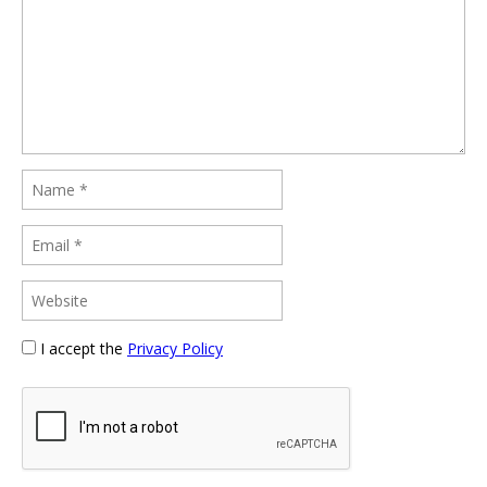
I accept the
Privacy Policy