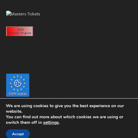
We are using cookies to give you the best experience on our
website.
You can find out more about which cookies we are using or
switch them off in
settings
.
Copyright 2020 eyeontaiwan.com ----- Published in The United States of
Accept
America