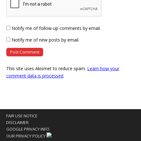
Notify me of follow-up comments by email.
Notify me of new posts by email.
This site uses Akismet to reduce spam.
Learn how your
comment data is processed
.
FAIR USE NOTICE
DISCLAIMER
GOOGLE PRIVACY INFO
OUR PRIVACY POLICY