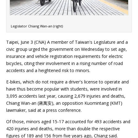
Legislator Chiang Wan-an (right)
Taipei, June 3 (CNA) A member of Taiwan's Legislature and a
civic group urged the government on Wednesday to set age,
insurance and vehicle registration requirements for electric
bicycles, citing their involvement in a rising number of road
accidents and a heightened risk to minors.
E-bikes, which do not require a driver's license to operate and
have thus become popular with students, were involved in
3,095 accidents last year, causing 2,679 injuries and deaths,
Chiang Wan-an (蔣萬安), an opposition Kuomintang (KMT)
lawmaker, said at a press conference.
Of those, minors aged 15-17 accounted for 493 accidents and
420 injuries and deaths, more than double the respective
figures of 189 and 156 from five years ago, Chiang said.