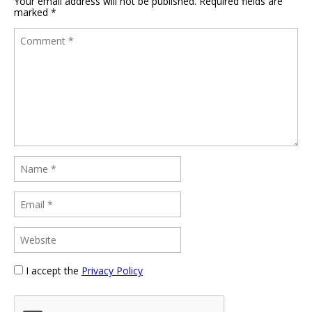
Your email address will not be published.
Required fields are
marked
*
I accept the
Privacy Policy