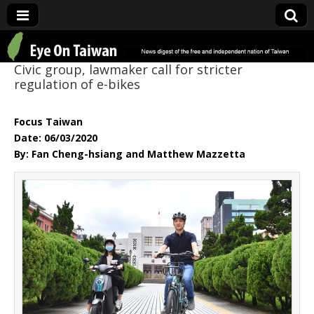
Eye On Taiwan
Civic group, lawmaker call for stricter
regulation of e-bikes
Focus Taiwan
Date: 06/03/2020
By: Fan Cheng-hsiang and Matthew Mazzetta