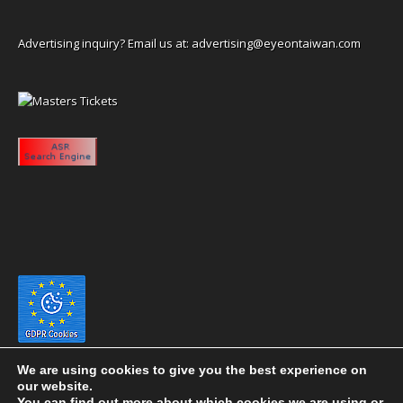
Advertising inquiry? Email us at:
advertising@eyeontaiwan.com
We are using cookies to give you the best experience on
our website.
You can find out more about which cookies we are using or