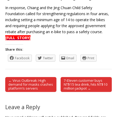
In response, Chiang and the Jing Chuan Child Safety
Foundation called for strengthening regulations in four areas,
including setting a minimum age of 14 to operate the bikes
and requiring people applying for the approved government
rebate after purchasing an e-bike to pass a safety course.
[FULL STORY]
Share this:
Facebook
Twitter
Email
Print
← Virus Outbreak: High
7-Eleven customer buys
Post navigation
demand for masks crashes
NT$15 tea drink, hits NT$10
platform’s servers
million jackpot →
Leave a Reply