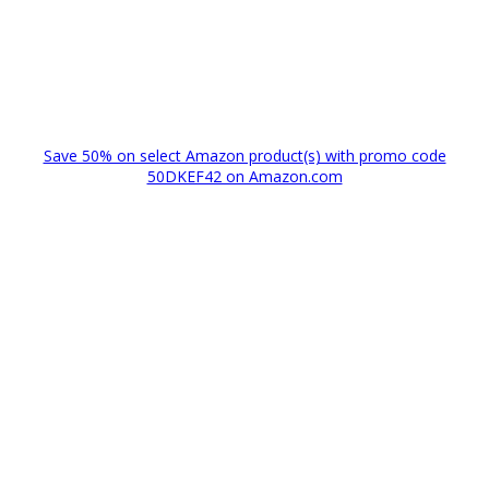
Save 50% on select Amazon product(s) with promo code
50DKEF42 on Amazon.com