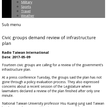
Military
Sports
Travel
Weather
Sub menu
Civic groups demand review of infrastructure
plan
Radio Taiwan International
Date: 2017-05-09
Fourteen civic groups are calling for a review of the government’s
infrastructure plan.
At a press conference Tuesday, the groups said the plan has not
gone through a policy evaluation process. They also expressed
concerns about a recent session of the Legislature where
lawmakers declared a review of the plan finished after only one
minute.
National Taiwan University professor Hsu Kuang-jung said Taiwan