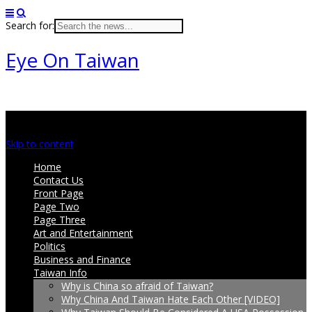
Search for:
Eye On Taiwan
Main menu
Skip to content
Home
Contact Us
Front Page
Page Two
Page Three
Art and Entertainment
Politics
Business and Finance
Taiwan Info
Why is China so afraid of Taiwan?
Why China And Taiwan Hate Each Other [VIDEO]