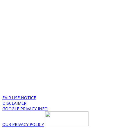
FAIR USE NOTICE
DISCLAIMER
GOOGLE PRIVACY INFO
OUR PRIVACY POLICY