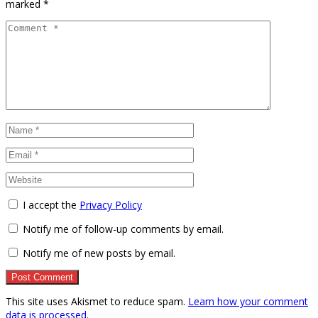
marked
*
I accept the
Privacy Policy
Notify me of follow-up comments by email.
Notify me of new posts by email.
This site uses Akismet to reduce spam.
Learn how your comment
data is processed
.