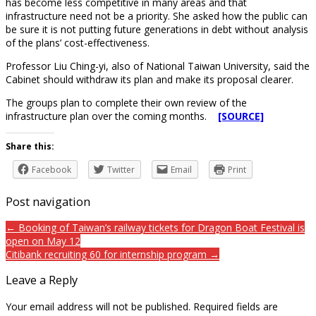
has become less competitive in many areas and that
infrastructure need not be a priority. She asked how the public can
be sure it is not putting future generations in debt without analysis
of the plans’ cost-effectiveness.
Professor Liu Ching-yi, also of National Taiwan University, said the
Cabinet should withdraw its plan and make its proposal clearer.
The groups plan to complete their own review of the
infrastructure plan over the coming months.
[SOURCE]
Share this:
Facebook
Twitter
Email
Print
Post navigation
← Booking of Taiwan’s railway tickets for Dragon Boat Festival is
open on May 12
Citibank recruiting 60 for internship program →
Leave a Reply
Your email address will not be published.
Required fields are