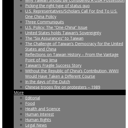
Why Taiwan Should Be Considered A USA Possession
Picking the right type of status quo
U.S. Representatives/Scholars Call For End To U.S.
One China Policy
Three Communiqués
U.S. Policy: The “One-China” Issue
United States holds Taiwan’s Sovereignty
The “Six Assurances” to Taiwan
The Challenge of Taiwan’s Democracy for the United
States and China
Reflections on Taiwan History – From the Vantage
Point of Iwo Jima
Taiwan’s Fragile Success Story
Without the Republic of China’s Contribution, WWII
Would Have Taken a Different Course
In the days of the Dutch
Chinese troops fire on protesters – 1989
More
Editorial
Food
Health and Science
Human Interest
Human Rights
Legal News