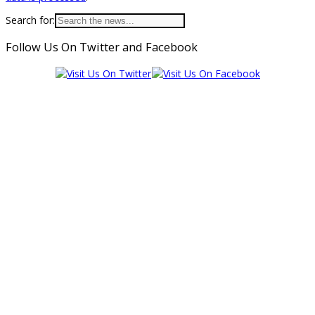
Search for:
Follow Us On Twitter and Facebook