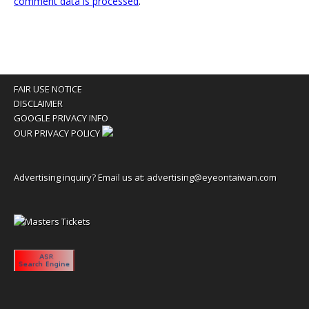
comment data is processed
.
FAIR USE NOTICE
DISCLAIMER
GOOGLE PRIVACY INFO
OUR PRIVACY POLICY
Advertising inquiry? Email us at:
advertising@eyeontaiwan.com