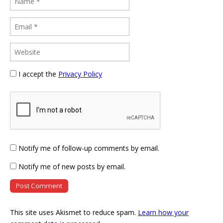
I accept the
Privacy Policy
Notify me of follow-up comments by email.
Notify me of new posts by email.
This site uses Akismet to reduce spam.
Learn how your