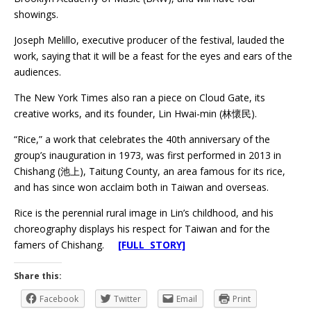
showings.
Joseph Melillo, executive producer of the festival, lauded the
work, saying that it will be a feast for the eyes and ears of the
audiences.
The New York Times also ran a piece on Cloud Gate, its
creative works, and its founder, Lin Hwai-min (林懷民).
“Rice,” a work that celebrates the 40th anniversary of the
group’s inauguration in 1973, was first performed in 2013 in
Chishang (池上), Taitung County, an area famous for its rice,
and has since won acclaim both in Taiwan and overseas.
Rice is the perennial rural image in Lin’s childhood, and his
choreography displays his respect for Taiwan and for the
famers of Chishang.
[FULL STORY]
Share this:
Facebook
Twitter
Email
Print