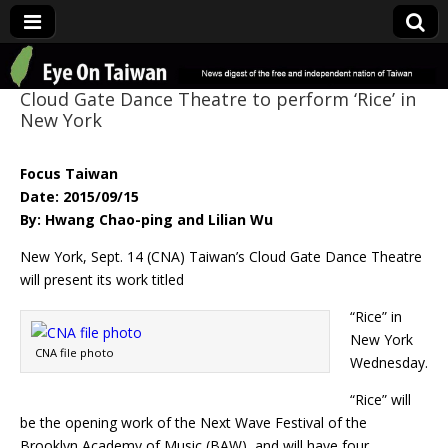
Eye On Taiwan
Cloud Gate Dance Theatre to perform ‘Rice’ in
New York
Focus Taiwan
Date: 2015/09/15
By: Hwang Chao-ping and Lilian Wu
New York, Sept. 14 (CNA) Taiwan’s Cloud Gate Dance Theatre
will present its work titled
“Rice” in
New York
CNA file photo
Wednesday.
“Rice” will
be the opening work of the Next Wave Festival of the
Brooklyn Academy of Music (BAW), and will have four