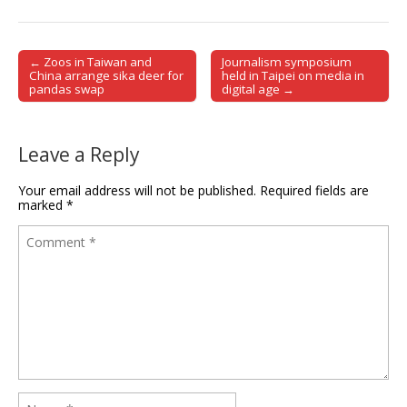
← Zoos in Taiwan and
Journalism symposium
Post navigation
China arrange sika deer for
held in Taipei on media in
pandas swap
digital age →
Leave a Reply
Your email address will not be published.
Required fields are
marked
*