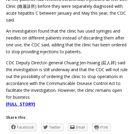
Clinic (維蓮診所) before they were separately diagnosed with
acute hepatitis C between January and May this year, the CDC
said.
An investigation found that the clinic has used syringes and
needles on different patients instead of discarding them after
one use, the CDC said, adding that the clinic has been ordered
to stop providing injections to patients.
CDC Deputy Director-general Chuang Jen-hsiang (莊人祥) said
the investigation is still underway and that the CDC will not rule
out the possibility of ordering the clinic to stop operations in
accordance with the Communicable Disease Control Act to
facilitate the investigation. However, the clinic remains open
for business.
[FULL STORY]
Share this:
Facebook
Twitter
Email
Print