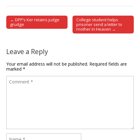
← DPP’s Ker retains judge
College student helps
Post navigation
grudge
prisoner send a letter to
mother in Heaven →
Leave a Reply
Your email address will not be published.
Required fields are
marked
*