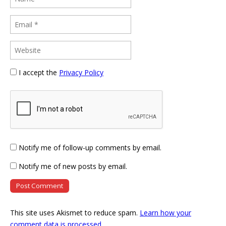
I accept the
Privacy Policy
Notify me of follow-up comments by email.
Notify me of new posts by email.
This site uses Akismet to reduce spam.
Learn how your
comment data is processed
.