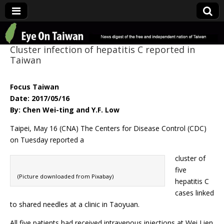
Eye On Taiwan
Cluster infection of hepatitis C reported in
Taiwan
Focus Taiwan
Date: 2017/05/16
By: Chen Wei-ting and Y.F. Low
Taipei, May 16 (CNA) The Centers for Disease Control (CDC)
on Tuesday reported a
cluster of
five
(Picture downloaded from Pixabay)
hepatitis C
cases linked
to shared needles at a clinic in Taoyuan.
All five patients had received intravenous injections at Wei Lien