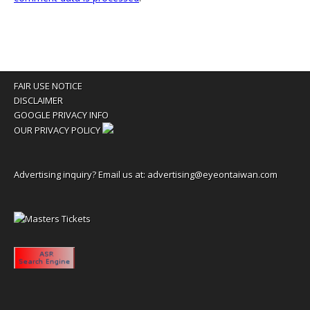
FAIR USE NOTICE
DISCLAIMER
GOOGLE PRIVACY INFO
OUR PRIVACY POLICY
Advertising inquiry? Email us at:
advertising@eyeontaiwan.com