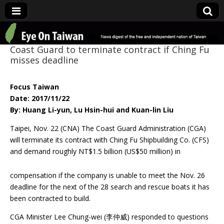
Eye On Taiwan
Coast Guard to terminate contract if Ching Fu
misses deadline
Focus Taiwan
Date: 2017/11/22
By: Huang Li-yun, Lu Hsin-hui and Kuan-lin Liu
Taipei, Nov. 22 (CNA) The Coast Guard Administration (CGA)
will terminate its contract with Ching Fu Shipbuilding Co. (CFS)
and demand roughly NT$1.5 billion (US$50 million)
in
compensation if the company is unable to meet the Nov. 26
deadline for the next of the 28 search and rescue boats it has
been contracted to build.
CGA Minister Lee Chung-wei (李仲威) responded to questions