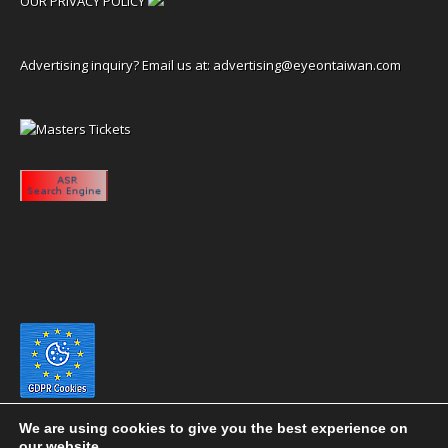
OUR PRIVACY POLICY
Advertising inquiry? Email us at:
advertising@eyeontaiwan.com
We are using cookies to give you the best experience on
our website.