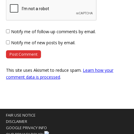
Notify me of follow-up comments by email.
Notify me of new posts by email.
This site uses Akismet to reduce spam.
Learn how your
comment data is processed
.
FAIR USE NOTICE
DISCLAIMER
GOOGLE PRIVACY INFO