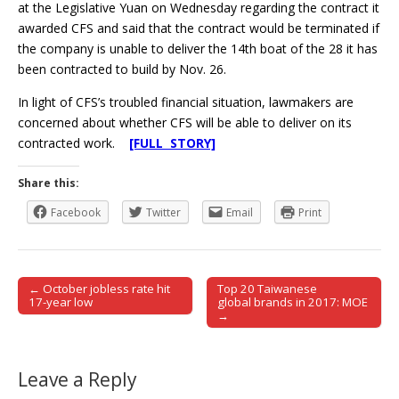
at the Legislative Yuan on Wednesday regarding the contract it
awarded CFS and said that the contract would be terminated if
the company is unable to deliver the 14th boat of the 28 it has
been contracted to build by Nov. 26.
In light of CFS’s troubled financial situation, lawmakers are
concerned about whether CFS will be able to deliver on its
contracted work.
[FULL STORY]
Share this:
Facebook
Twitter
Email
Print
← October jobless rate hit
Top 20 Taiwanese
Post navigation
17-year low
global brands in 2017: MOE
→
Leave a Reply