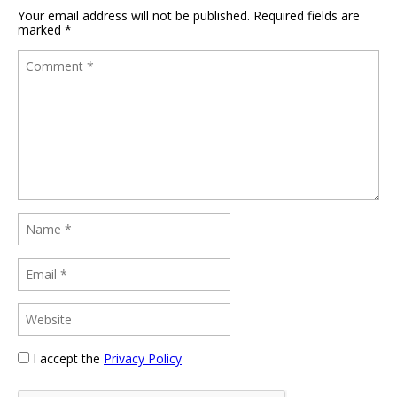
Your email address will not be published.
Required fields are
marked
*
I accept the
Privacy Policy