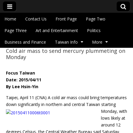
Skip to content
Home
Contact Us
Front Page
Page Two
Main menu
Eye On Taiwan
Page Three
Art and Entertainment
Politics
Business and Finance
Taiwan Info
More
Cold air mass to send mercury plummeting on
Sub menu
Monday
Focus Taiwan
Date: 2015/04/11
By Lee Hsin-Yin
Taipei, April 11 (CNA) A cold air mass could bring temperatures
down significantly in northern
and central Taiwan starting
Monday, with
lows likely at
around 12
degrees Celsius, the Central Weather Bureau said Saturday.