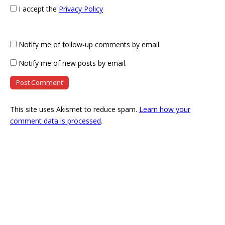
I accept the
Privacy Policy
Notify me of follow-up comments by email.
Notify me of new posts by email.
This site uses Akismet to reduce spam.
Learn how your
comment data is processed
.