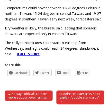
Temperatures could hover between 12-20 degrees Celsius in
northern Taiwan, 15-24 degrees in central Taiwan, and 19-27
degrees in southern Taiwan early next week, forecasters said.
Dry weather is likely, the bureau said, adding that sporadic
showers are expected only in eastern Taiwan.
The chilly temperatures could start to ease up from
Wednesday, and highs could reach 24 degrees islandwide, it
said.
[FULL STORY]
Share this:
Facebook
Twitter
Email
Print
← Ko says officials require
Buddhist master asks Ko to
Post navigation
more support over rulings
explain ‘double standards’
→