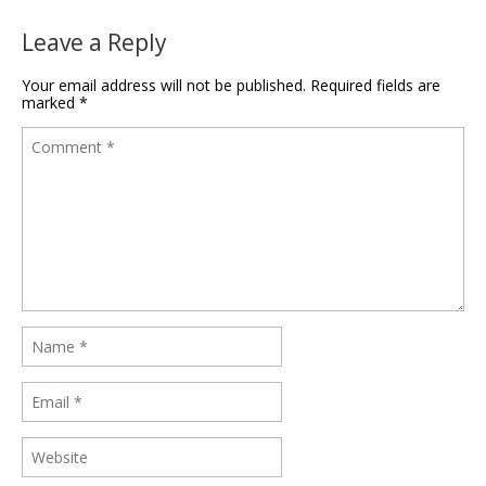
Leave a Reply
Your email address will not be published.
Required fields are
marked
*