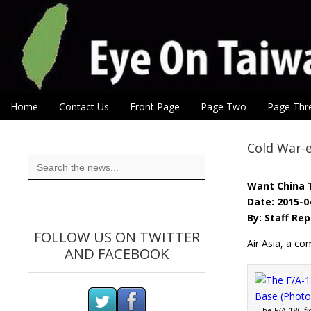
Eye On Taiwan
Skip to content
Home
Contact Us
Front Page
Page Two
Page Thr
Main menu
Sub menu
Cold War-er
Search
for:
Want China 
Date: 2015-0
By: Staff Re
FOLLOW US ON TWITTER
Air Asia, a c
AND FACEBOOK
The F/A-18C fi