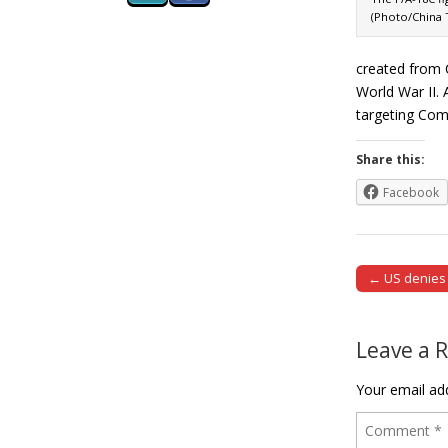
(Photo/China 
created from C
World War II. 
targeting Com
Share this:
Facebook
← US denies 
Post naviga
Leave a 
Your email add