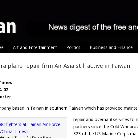
ee
Art and Entertainment
Politics
Business and Finance
a plane repair firm Air Asia still active in Taiwan
Times
4-02
porter
ompany based in Tainan in southern Taiwan which has provided maint
repair and overhaul services to mi
partners since the Cold War prov
323 of the US Marine Corps made
ghters at Tainan Air Force Base