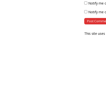
Notify me 
Notify me o
This site use