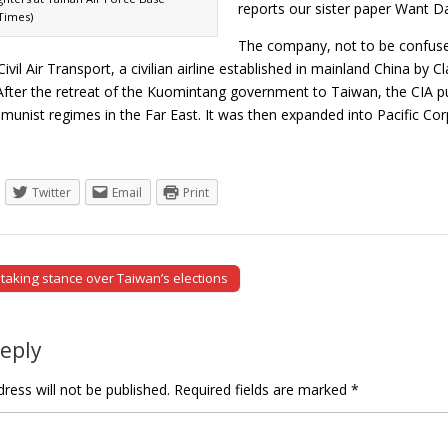
reports our sister paper Want Da
Times)
The company, not to be confused
ivil Air Transport, a civilian airline established in mainland China by C
After the retreat of the Kuomintang government to Taiwan, the CIA pur
munist regimes in the Far East. It was then expanded into Pacific C
Twitter
Email
Print
taking stance over Taiwan’s elections
tion
Reply
ress will not be published.
Required fields are marked
*