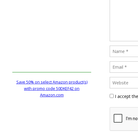
Save 50% on select Amazon product(s)
with promo code 50DKEF42 on
Amazon.com
I accept th