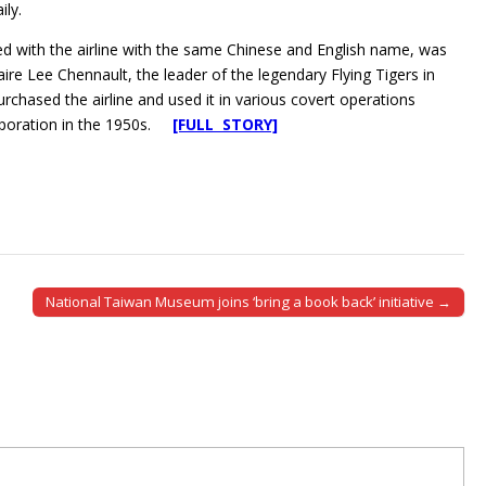
ily.
 with the airline with the same Chinese and English name, was
laire Lee Chennault, the leader of the legendary Flying Tigers in
chased the airline and used it in various covert operations
orporation in the 1950s.
[FULL STORY]
National Taiwan Museum joins ‘bring a book back’ initiative →