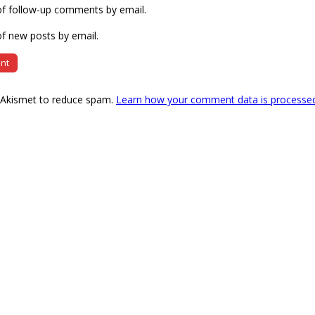
of follow-up comments by email.
f new posts by email.
s Akismet to reduce spam.
Learn how your comment data is processe