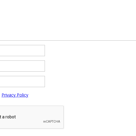
e
Privacy Policy