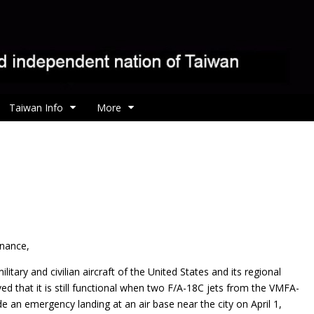
Taiwan Info
More
enance,
litary and civilian aircraft of the United States and its regional
ed that it is still functional when two F/A-18C jets from the VMFA-
 an emergency landing at an air base near the city on April 1,