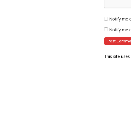
Notify me 
Notify me o
This site use