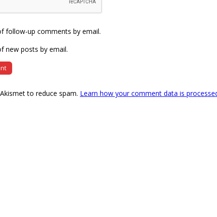
of follow-up comments by email.
f new posts by email.
s Akismet to reduce spam.
Learn how your comment data is processe