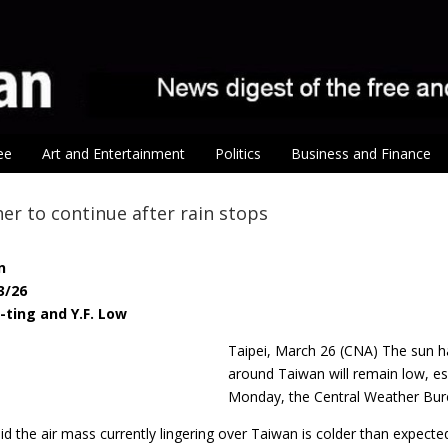
ee
Art and Entertainment
Politics
Business and Finance
er to continue after rain stops
n
3/26
-ting and Y.F. Low
Taipei, March 26 (CNA) The sun ha
around Taiwan will remain low, esp
Monday, the Central Weather Bur
d the air mass currently lingering over Taiwan is colder than expect