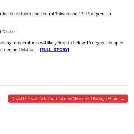
orded in northern and central Taiwan and 13-15 degrees in
District.
ning temperatures will likely drop to below 10 degrees in open
 of Kinmen and Matsu.
[FULL STORY]
David Lee said to be named new Minister of Foreign Affairs →