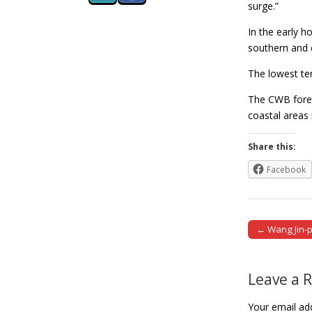
surge.”
In the early 
southern and 
The lowest te
The CWB forec
coastal areas
Share this:
Facebook
← Wang Jin-p
Post naviga
Leave a 
Your email add