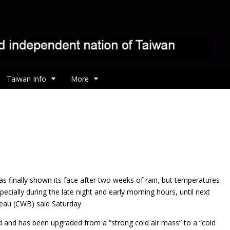
Taiwan Info
More
s finally shown its face after two weeks of rain, but
temperatures
ecially during the late night and early morning hours, until next
eau (CWB) said Saturday.
ed and has been upgraded from a “strong cold air mass” to a “cold