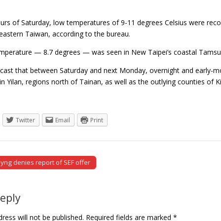
hours of Saturday, low temperatures of 9-11 degrees Celsius were rec
eastern Taiwan, according to the bureau.
mperature — 8.7 degrees — was seen in New Taipei’s coastal Tamsui 
ast that between Saturday and next Monday, overnight and early-mor
 in Yilan, regions north of Tainan, as well as the outlying counties
Twitter
Email
Print
yng denies report of SEF offer
tion
Reply
ress will not be published.
Required fields are marked
*