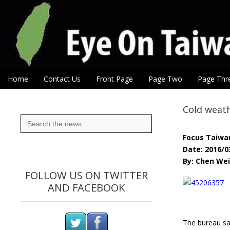
Eye On Taiwan
Skip to content
Home
Contact Us
Front Page
Page Two
Page Thr
Main menu
Sub menu
Cold weath
Search
for:
Focus Taiwa
Date: 2016/0
By: Chen Wei
FOLLOW US ON TWITTER
AND FACEBOOK
The bureau sai