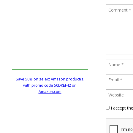
Save 50% on select Amazon product(s)
with promo code 50DKEF42 on
Amazon.com
I accept th