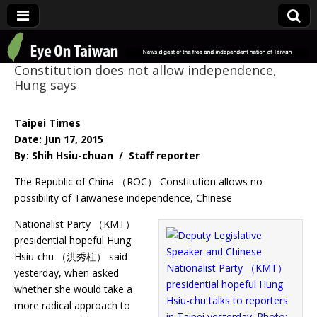
Eye On Taiwan
Constitution does not allow independence,
Hung says
Taipei Times
Date: Jun 17, 2015
By: Shih Hsiu-chuan / Staff reporter
The Republic of China （ROC） Constitution allows no
possibility of Taiwanese independence, Chinese
Nationalist Party （KMT）
presidential hopeful Hung
Hsiu-chu （洪秀柱） said
yesterday, when asked
whether she would take a
more radical approach to