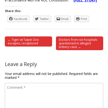
in accordance with the ROC Constitution.
[FULL STORY]
Share this:
Facebook
Twitter
Email
Print
← Tiger at Taipei Zoo
Doctors from six hospitals
Post navigation
escapes, recaptured
questioned in alleged
bribery case →
Leave a Reply
Your email address will not be published.
Required fields are
marked
*