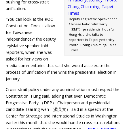
pushing for cross-strait
unification.
“You can look at the ROC
Deputy Legislative Speaker and
Chinese Nationalist Party
Constitution. Does it allow
（KMT） presidential hopeful
for Taiwanese
Hung Hsiu-chu talks to
independence?” the deputy
reporters in Taipei yesterday.
Photo: Chang Chia-ming, Taipei
legislative speaker told
Times
reporters, when she was
asked for her views on
media commentaries that said she would accelerate the
process of unification if she wins the presidential election in
January.
Cross-strait policy under any administration must respect the
Constitution, Hung said, adding that even Democratic
Progressive Party （DPP） Chairperson and presidential
candidate Tsai Ing-wen （蔡英文） said in a speech at the
Center for Strategic and International Studies in Washington
earlier this month that she would handle cross-strait relations