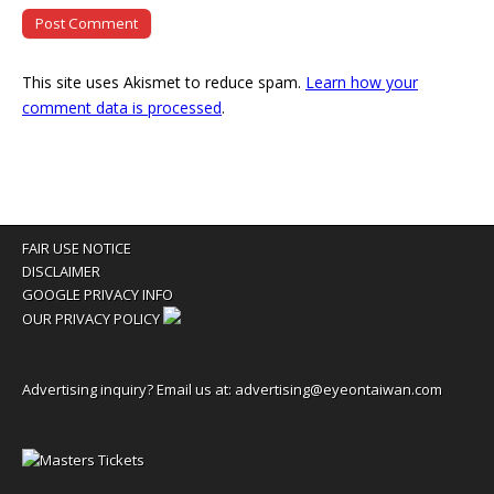
This site uses Akismet to reduce spam.
Learn how your
comment data is processed
.
FAIR USE NOTICE
DISCLAIMER
GOOGLE PRIVACY INFO
OUR PRIVACY POLICY
Advertising inquiry? Email us at:
advertising@eyeontaiwan.com