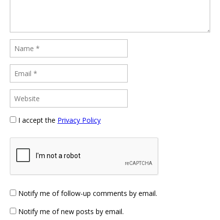
I accept the
Privacy Policy
Notify me of follow-up comments by email.
Notify me of new posts by email.