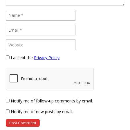
I accept the
Privacy Policy
Notify me of follow-up comments by email.
Notify me of new posts by email.