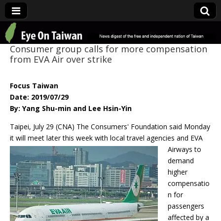
Eye On Taiwan
Consumer group calls for more compensation
from EVA Air over strike
Focus Taiwan
Date: 2019/07/29
By: Yang Shu-min and Lee Hsin-Yin
Taipei, July 29 (CNA) The Consumers' Foundation said Monday
it will meet later this week with local
travel agencies and EVA
Airways to
demand
higher
compensatio
n for
passengers
affected by a