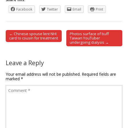
Facebook
Twitter
Email
Print
← Chinese spouse lent NHI
Photos surface of buff
Post navigation
card to cousin for treatment
Taiwan YouTuber
undergoing dialysis →
Leave a Reply
Your email address will not be published.
Required fields are
marked
*