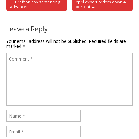
← Draft on spy sentencing
April export orders down 4
Post navigation
advances
percent →
Leave a Reply
Your email address will not be published.
Required fields are
marked
*