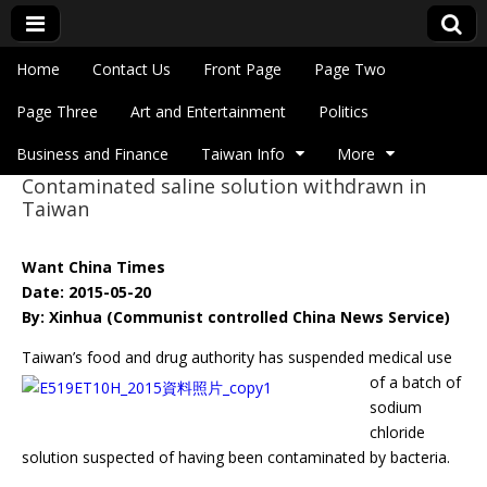
Skip to content
Home
Contact Us
Front Page
Page Two
Main menu
Eye On Taiwan
Page Three
Art and Entertainment
Politics
Business and Finance
Taiwan Info
More
Contaminated saline solution withdrawn in
Sub menu
Taiwan
Want China Times
Date: 2015-05-20
By: Xinhua (Communist controlled China News Service)
Taiwan’s food and drug authority has suspended medical use
of a batch of
sodium
chloride
solution suspected of having been contaminated by bacteria.