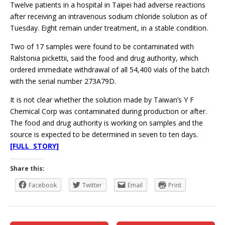
Twelve patients in a hospital in Taipei had adverse reactions
after receiving an intravenous sodium chloride solution as of
Tuesday. Eight remain under treatment, in a stable condition.
Two of 17 samples were found to be contaminated with
Ralstonia pickettii, said the food and drug authority, which
ordered immediate withdrawal of all 54,400 vials of the batch
with the serial number 273A79D.
It is not clear whether the solution made by Taiwan’s Y F
Chemical Corp was contaminated during production or after.
The food and drug authority is working on samples and the
source is expected to be determined in seven to ten days.
[FULL STORY]
Share this:
Facebook
Twitter
Email
Print