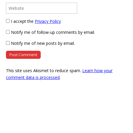
I accept the
Privacy Policy
Notify me of follow-up comments by email.
Notify me of new posts by email.
This site uses Akismet to reduce spam.
Learn how your
comment data is processed
.