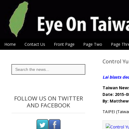
Eye On Taiwan
Skip to content
Home
Contact Us
Front Page
Page Two
Page Thr
Main menu
Sub menu
Control Y
Search
for:
Lai blasts de
Taiwan New
Date: 2015-0
FOLLOW US ON TWITTER
By: Matthew 
AND FACEBOOK
TAIPEI (Taiwa