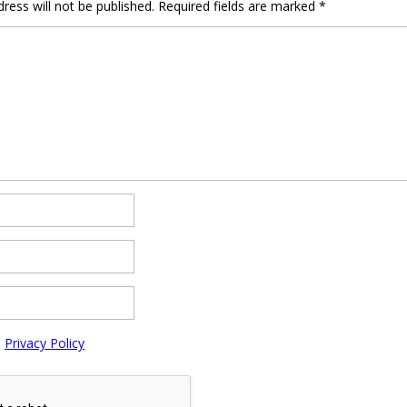
ress will not be published.
Required fields are marked
*
e
Privacy Policy