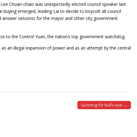
 Lee Chuan-chiao was unexpectedly elected council speaker last
-buying emerged, leading Lai to decide to boycott all council
d-answer sessions for the mayor and other city government
case to the Control Yuan, the nation’s top government watchdog.
it as an illegal expansion of power and as an attempt by the central
Gunning for bull’s-eye →