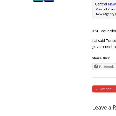
Control Yuan 
News Agency (2
KMT councilor
Lai said Tuesd
government t
Share this:
Facebook
← Almost 90%
Post naviga
Leave a 