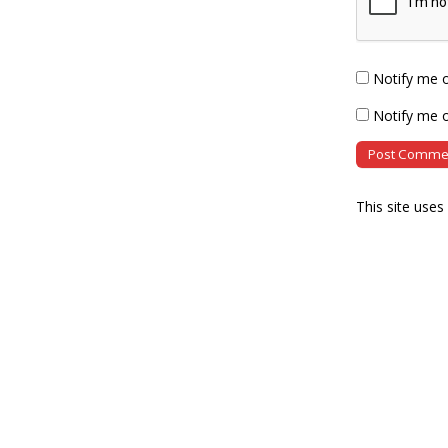
Notify me 
Notify me o
This site use