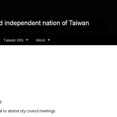
Taiwan Info
More
ty
l to attend city council meetings.