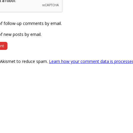
of follow-up comments by email.
f new posts by email.
s Akismet to reduce spam.
Learn how your comment data is processe