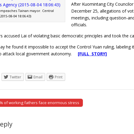
After Kuomintang City Councilor
December 25, allegations of vote
impeaches Tainan mayor. Central
015-08-04 18:06:43)
meetings, including question-an
officials.
s accused Lai of violating basic democratic principles and took the 
ay he found it impossible to accept the Control Yuan ruling, labeling 
o attack local government autonomy.
[FULL STORY]
Twitter
Email
Print
 of working fathers face enormous stress
tion
Reply