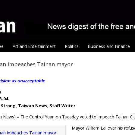
ee
Art and Entertainment
Politics
Business and Finance
uan impeaches Tainan mayor
cision as unacceptable
s
8-04
Strong, Taiwan News, Staff Writer
n News) – The Control Yuan on Tuesday voted to impeach Tainan Ci
Mayor William Lai over his refusa