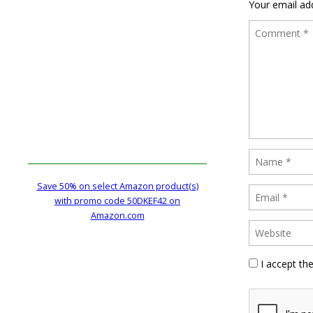
Your email add
Save 50% on select Amazon product(s)
with promo code 50DKEF42 on
Amazon.com
I accept th