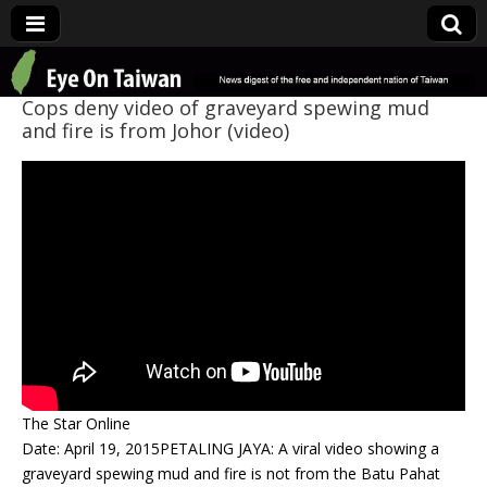
Eye On Taiwan
Cops deny video of graveyard spewing mud
and fire is from Johor (video)
The Star Online
Date: April 19, 2015PETALING JAYA: A viral video showing a
graveyard spewing mud and fire is not from the Batu Pahat