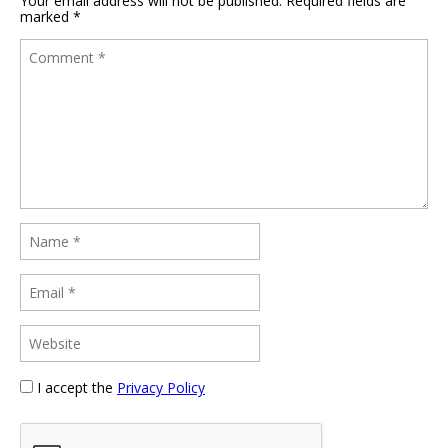
Your email address will not be published.
Required fields are
marked
*
I accept the
Privacy Policy