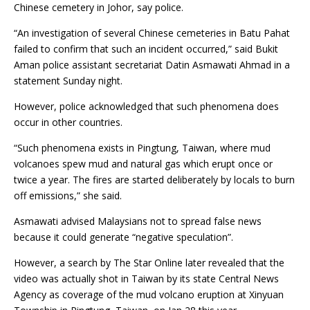
Chinese cemetery in Johor, say police.
“An investigation of several Chinese cemeteries in Batu Pahat
failed to confirm that such an incident occurred,” said Bukit
Aman police assistant secretariat Datin Asmawati Ahmad in a
statement Sunday night.
However, police acknowledged that such phenomena does
occur in other countries.
“Such phenomena exists in Pingtung, Taiwan, where mud
volcanoes spew mud and natural gas which erupt once or
twice a year. The fires are started deliberately by locals to burn
off emissions,” she said.
Asmawati advised Malaysians not to spread false news
because it could generate “negative speculation”.
However, a search by The Star Online later revealed that the
video was actually shot in Taiwan by its state Central News
Agency as coverage of the mud volcano eruption at Xinyuan