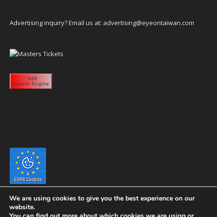
Advertising inquiry? Email us at:
advertising@eyeontaiwan.com
We are using cookies to give you the best experience on our
website.
You can find out more about which cookies we are using or