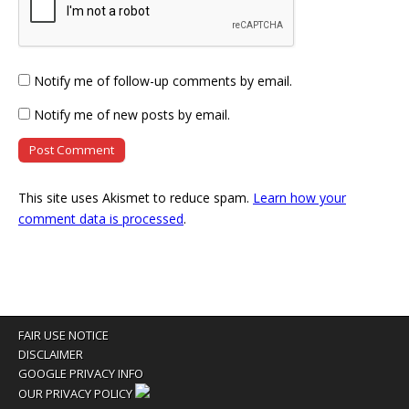
Notify me of follow-up comments by email.
Notify me of new posts by email.
This site uses Akismet to reduce spam.
Learn how your
comment data is processed
.
FAIR USE NOTICE
DISCLAIMER
GOOGLE PRIVACY INFO
OUR PRIVACY POLICY