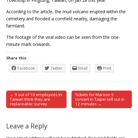
Township in Pingtung, Taiwan, on Jan 28 this year.
According to the article, the mud volcano erupted within the
cemetery and flooded a cornfield nearby, damaging the
farmland.
The footage of the viral video can be seen from the one-
minute mark onwards.
Share this:
Facebook
Twitter
Email
Print
← 9 out of 10 employees in
Tickets for Maroon 5
Post navigation
Taiwan think they are
concert in Taipei sell out in
replaceable: survey
12 minutes →
Leave a Reply