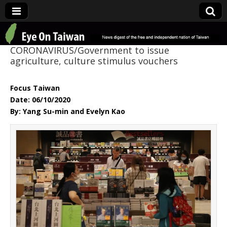
Eye On Taiwan
CORONAVIRUS/Government to issue
agriculture, culture stimulus vouchers
Focus Taiwan
Date: 06/10/2020
By: Yang Su-min and Evelyn Kao