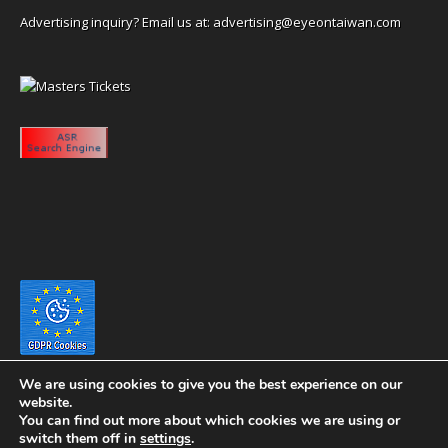
Advertising inquiry? Email us at:
advertising@eyeontaiwan.com
We are using cookies to give you the best experience on our
website.
You can find out more about which cookies we are using or
switch them off in
settings
.