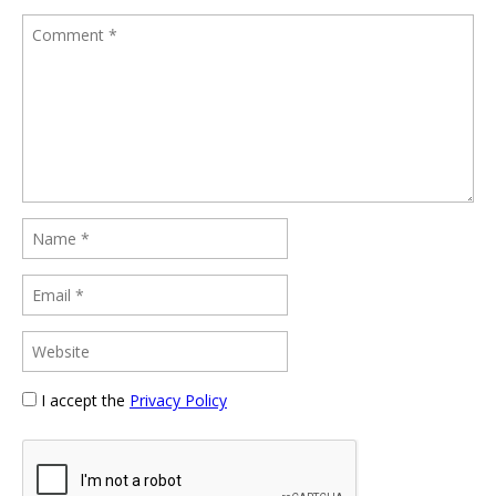
I accept the
Privacy Policy