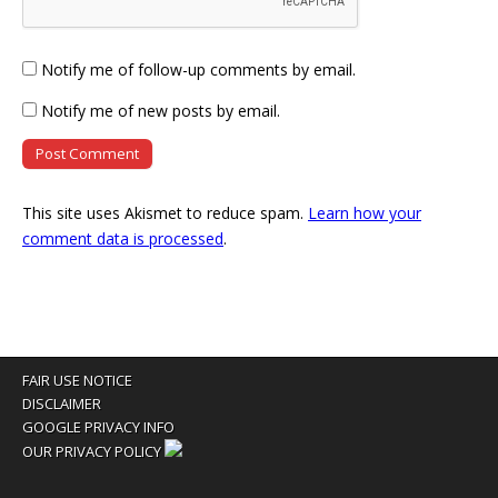
Notify me of follow-up comments by email.
Notify me of new posts by email.
This site uses Akismet to reduce spam.
Learn how your
comment data is processed
.
FAIR USE NOTICE
DISCLAIMER
GOOGLE PRIVACY INFO
OUR PRIVACY POLICY