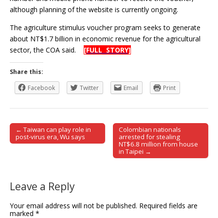
although planning of the website is currently ongoing.
The agriculture stimulus voucher program seeks to generate
about NT$1.7 billion in economic revenue for the agricultural
sector, the COA said.
[FULL STORY]
Share this:
Facebook
Twitter
Email
Print
← Taiwan can play role in
Colombian nationals
Post navigation
post-virus era, Wu says
arrested for stealing
NT$6.8 million from house
in Taipei →
Leave a Reply
Your email address will not be published.
Required fields are
marked
*