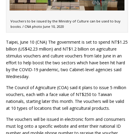
Vouchers to be issued by the Ministry of Culture can be used to buy
books. / CNA photo June 10, 2020
Taipei, June 10 (CNA) The government is set to spend NT$1.25
billion (US$42.23 million) and NT$1.2 billion on agriculture
stimulus vouchers and culture vouchers from late June in an
effort to help boost the two sectors which have been hit hard
by the COVID-19 pandemic, two Cabinet-level agencies said
Wednesday.
The Council of Agriculture (COA) said it plans to issue 5 million
vouchers, each with a face value of NT$250 to Taiwan
nationals, starting later this month. The vouchers will be valid
at 10 types of locations that sell agricultural products.
The vouchers will be issued in electronic form and consumers
must log onto a specific website and enter their national ID
number and mobile phone number to receive the voucher,